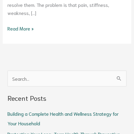
resolve them. The problem is that pain, stiffness,
weakness, […]
Read More »
S
e
Recent Posts
a
r
Building a Complete Health and Wellness Strategy for
c
Your Household
h
Protecting Your Long-Term Health Through Preventive