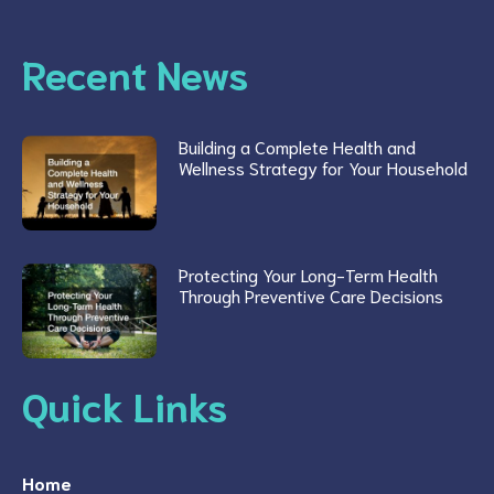
Recent News
Building a Complete Health and
Wellness Strategy for Your Household
Protecting Your Long-Term Health
Through Preventive Care Decisions
Quick Links
Home