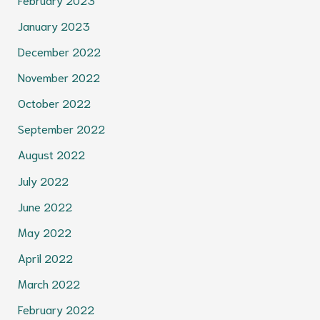
January 2023
December 2022
November 2022
October 2022
September 2022
August 2022
July 2022
June 2022
May 2022
April 2022
March 2022
February 2022