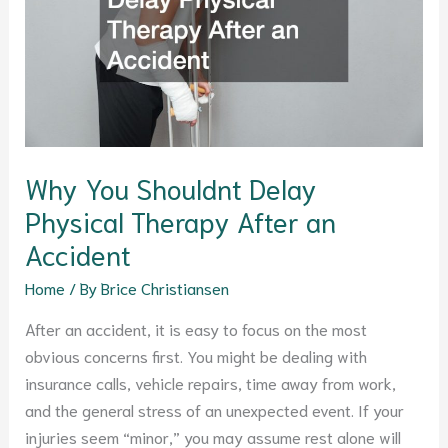
Physical
Therapy
After
an
Accident
Why You Shouldnt Delay
Physical Therapy After an
Accident
Home
/ By
Brice Christiansen
After an accident, it is easy to focus on the most
obvious concerns first. You might be dealing with
insurance calls, vehicle repairs, time away from work,
and the general stress of an unexpected event. If your
injuries seem “minor,” you may assume rest alone will