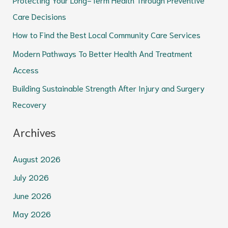
f
Care Decisions
o
How to Find the Best Local Community Care Services
r
Modern Pathways To Better Health And Treatment
:
Access
Building Sustainable Strength After Injury and Surgery
Recovery
Archives
August 2026
July 2026
June 2026
May 2026