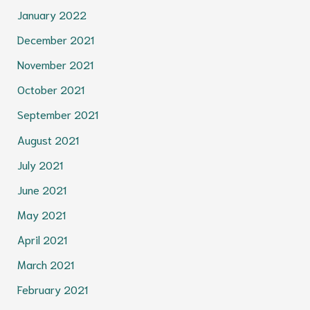
January 2022
December 2021
November 2021
October 2021
September 2021
August 2021
July 2021
June 2021
May 2021
April 2021
March 2021
February 2021