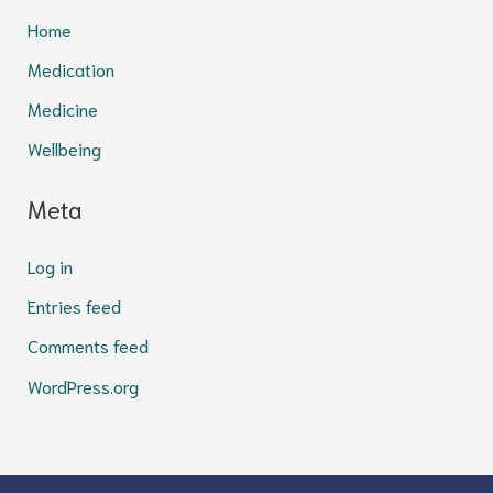
Home
Medication
Medicine
Wellbeing
Meta
Log in
Entries feed
Comments feed
WordPress.org