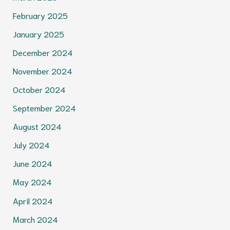
February 2025
January 2025
December 2024
November 2024
October 2024
September 2024
August 2024
July 2024
June 2024
May 2024
April 2024
March 2024