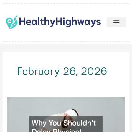
Skip
to
content
February 26, 2026
Why
You
Shouldnt
Delay