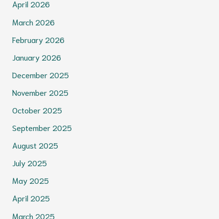
April 2026
March 2026
February 2026
January 2026
December 2025
November 2025
October 2025
September 2025
August 2025
July 2025
May 2025
April 2025
March 2025