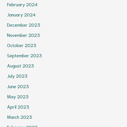
February 2024
January 2024
December 2023
November 2023
October 2023
September 2023
August 2023
July 2023
June 2023
May 2023
April 2023
March 2023
February 2023