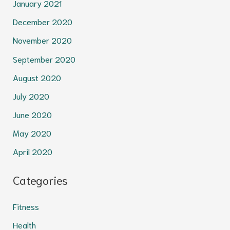
January 2021
December 2020
November 2020
September 2020
August 2020
July 2020
June 2020
May 2020
April 2020
Categories
Fitness
Health