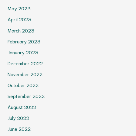
May 2023
April 2023
March 2023
February 2023
January 2023
December 2022
November 2022
October 2022
September 2022
August 2022
July 2022
June 2022