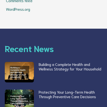
Comments feed
WordPress.org
Recent News
Building a Complete Health and
Wellness Strategy for Your Household
Protecting Your Long-Term Health
Through Preventive Care Decisions