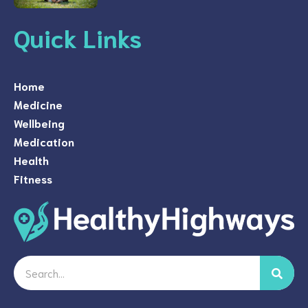
Quick Links
Home
Medicine
Wellbeing
Medication
Health
Fitness
Search