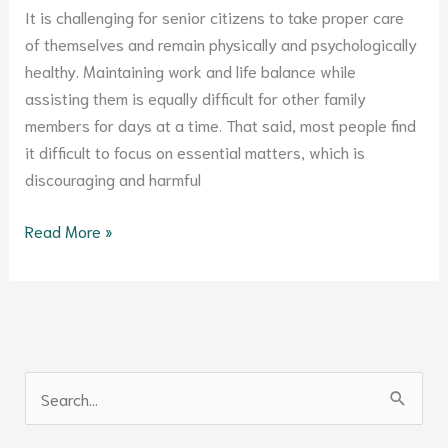
It is challenging for senior citizens to take proper care
of themselves and remain physically and psychologically
healthy. Maintaining work and life balance while
assisting them is equally difficult for other family
members for days at a time. That said, most people find
it difficult to focus on essential matters, which is
discouraging and harmful
Read More »
S
e