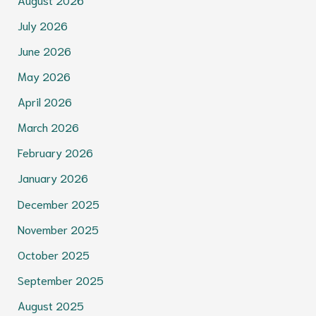
July 2026
June 2026
May 2026
April 2026
March 2026
February 2026
January 2026
December 2025
November 2025
October 2025
September 2025
August 2025