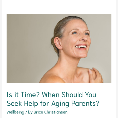
Is
it
Time?
When
Should
You
Seek
Help
for
Aging
Parents?
Is it Time? When Should You
Seek Help for Aging Parents?
Wellbeing
/ By
Brice Christiansen