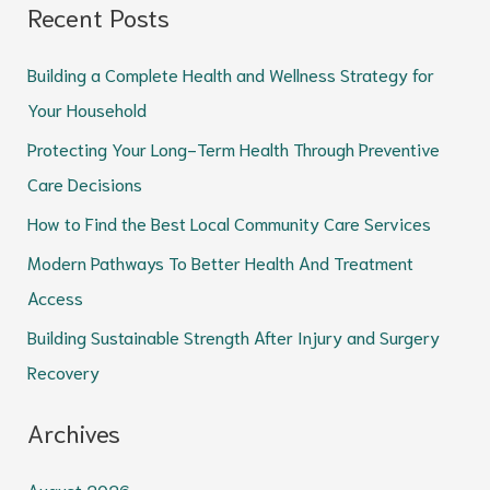
Recent Posts
a
r
Building a Complete Health and Wellness Strategy for
c
Your Household
h
Protecting Your Long-Term Health Through Preventive
f
Care Decisions
o
How to Find the Best Local Community Care Services
r
Modern Pathways To Better Health And Treatment
:
Access
Building Sustainable Strength After Injury and Surgery
Recovery
Archives
August 2026