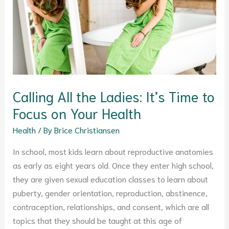
It’s
Time
to
Focus
on
Your
Health
Calling All the Ladies: It’s Time to
Focus on Your Health
Health
/ By
Brice Christiansen
In school, most kids learn about reproductive anatomies
as early as eight years old. Once they enter high school,
they are given sexual education classes to learn about
puberty, gender orientation, reproduction, abstinence,
contraception, relationships, and consent, which are all
topics that they should be taught at this age of