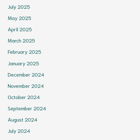
July 2025
May 2025
April 2025
March 2025
February 2025
January 2025
December 2024
November 2024
October 2024
September 2024
August 2024
July 2024