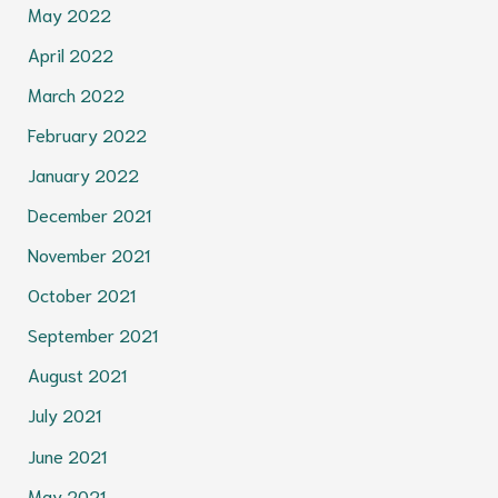
May 2022
April 2022
March 2022
February 2022
January 2022
December 2021
November 2021
October 2021
September 2021
August 2021
July 2021
June 2021
May 2021