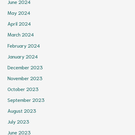
June 2024
May 2024
April 2024
March 2024
February 2024
January 2024
December 2023
November 2023
October 2023
September 2023
August 2023
July 2023
June 2023