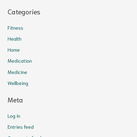
Categories
Fitness
Health
Home
Medication
Medicine
Wellbeing
Meta
Log in
Entries feed