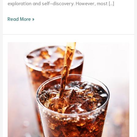
exploration and self-discovery. However, most […]
Read More »
Evidence-
based
Reasons
to
Ditch
Soda
for
Good