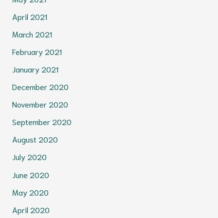
April 2021
March 2021
February 2021
January 2021
December 2020
November 2020
September 2020
August 2020
July 2020
June 2020
May 2020
April 2020