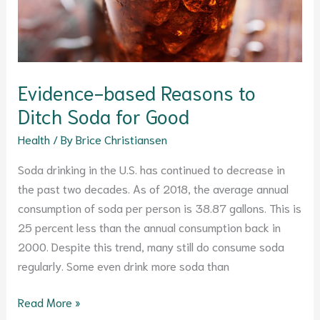
Evidence-based Reasons to
Ditch Soda for Good
Health
/ By
Brice Christiansen
Soda drinking in the U.S. has continued to decrease in
the past two decades. As of 2018, the average annual
consumption of soda per person is 38.87 gallons. This is
25 percent less than the annual consumption back in
2000. Despite this trend, many still do consume soda
regularly. Some even drink more soda than
Read More »