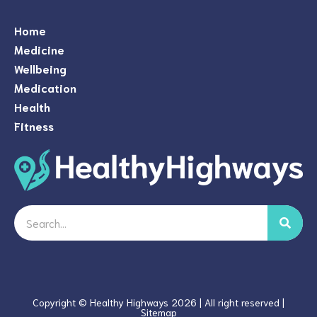
Home
Medicine
Wellbeing
Medication
Health
Fitness
Search
Copyright © Healthy Highways 2026 | All right reserved |
Sitemap