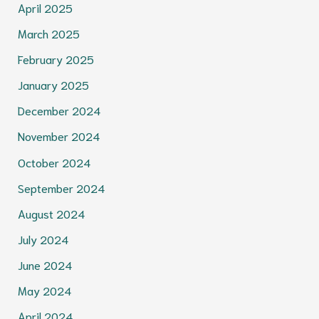
April 2025
March 2025
February 2025
January 2025
December 2024
November 2024
October 2024
September 2024
August 2024
July 2024
June 2024
May 2024
April 2024