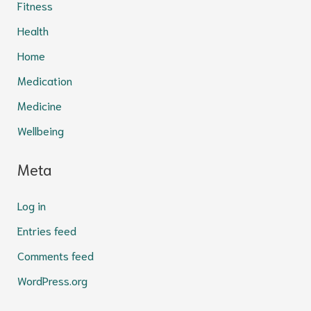
Fitness
Health
Home
Medication
Medicine
Wellbeing
Meta
Log in
Entries feed
Comments feed
WordPress.org