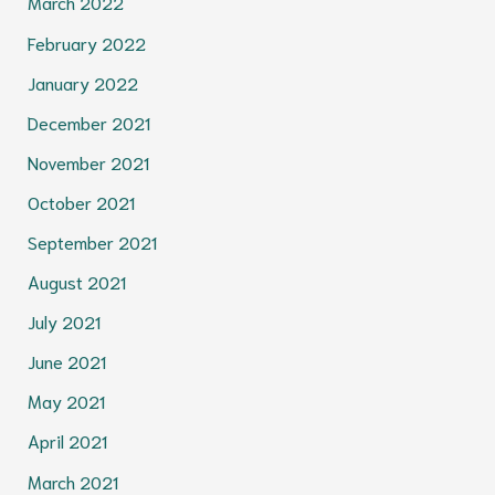
March 2022
February 2022
January 2022
December 2021
November 2021
October 2021
September 2021
August 2021
July 2021
June 2021
May 2021
April 2021
March 2021