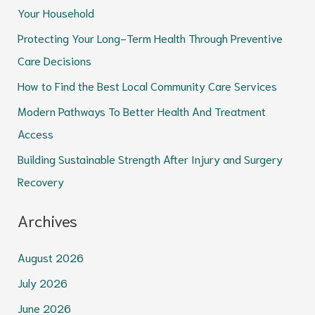
Your Household
h
Protecting Your Long-Term Health Through Preventive
f
Care Decisions
o
How to Find the Best Local Community Care Services
r
Modern Pathways To Better Health And Treatment
:
Access
Building Sustainable Strength After Injury and Surgery
Recovery
Archives
August 2026
July 2026
June 2026