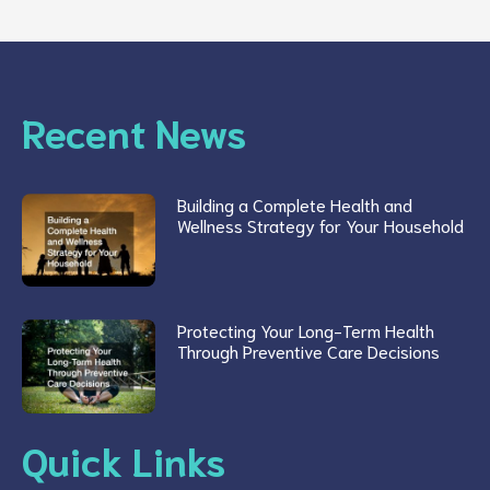
Recent News
Building a Complete Health and
Wellness Strategy for Your Household
Protecting Your Long-Term Health
Through Preventive Care Decisions
Quick Links