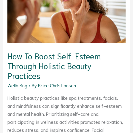
Esteem
Through
Holistic
Beauty
Practices
How To Boost Self-Esteem
Through Holistic Beauty
Practices
Wellbeing
/ By
Brice Christiansen
Holistic beauty practices like spa treatments, facials,
and mindfulness can significantly enhance self-esteem
and mental health. Prioritizing self-care and
participating in wellness activities promotes relaxation,
reduces stress, and inspires confidence. Facial