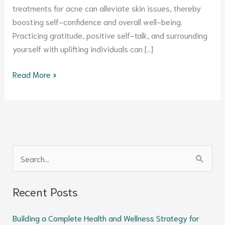
treatments for acne can alleviate skin issues, thereby
boosting self-confidence and overall well-being.
Practicing gratitude, positive self-talk, and surrounding
yourself with uplifting individuals can […]
Read More »
S
e
Recent Posts
a
r
Building a Complete Health and Wellness Strategy for
c