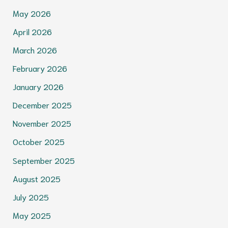
May 2026
April 2026
March 2026
February 2026
January 2026
December 2025
November 2025
October 2025
September 2025
August 2025
July 2025
May 2025