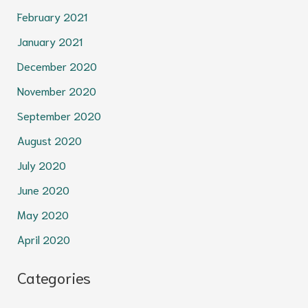
February 2021
January 2021
December 2020
November 2020
September 2020
August 2020
July 2020
June 2020
May 2020
April 2020
Categories