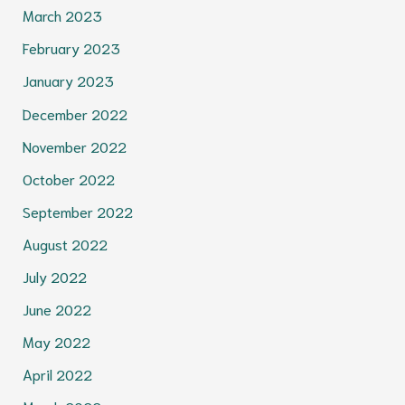
March 2023
February 2023
January 2023
December 2022
November 2022
October 2022
September 2022
August 2022
July 2022
June 2022
May 2022
April 2022