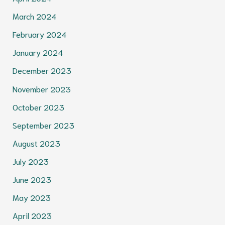
March 2024
February 2024
January 2024
December 2023
November 2023
October 2023
September 2023
August 2023
July 2023
June 2023
May 2023
April 2023