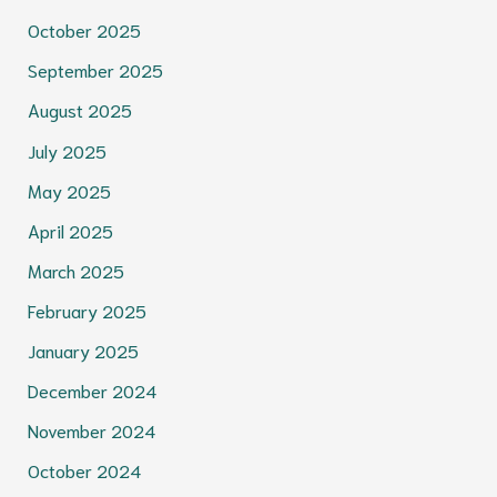
October 2025
September 2025
August 2025
July 2025
May 2025
April 2025
March 2025
February 2025
January 2025
December 2024
November 2024
October 2024