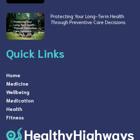
Protecting Your Long-Term Health
Through Preventive Care Decisions
Quick Links
Home
Medicine
Wellbeing
Medication
Health
Fitness