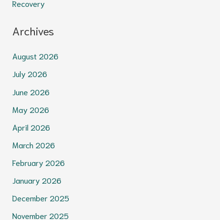
Recovery
Archives
August 2026
July 2026
June 2026
May 2026
April 2026
March 2026
February 2026
January 2026
December 2025
November 2025