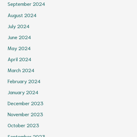
September 2024
August 2024
July 2024
June 2024
May 2024
April 2024
March 2024
February 2024
January 2024
December 2023
November 2023
October 2023
September 2023