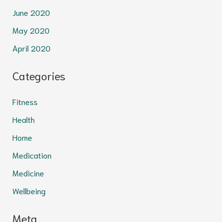
June 2020
May 2020
April 2020
Categories
Fitness
Health
Home
Medication
Medicine
Wellbeing
Meta