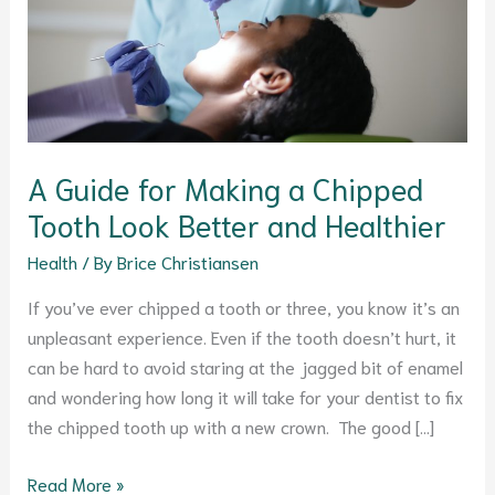
a
Chipped
Tooth
Look
Better
and
A Guide for Making a Chipped
Healthier
Tooth Look Better and Healthier
Health
/ By
Brice Christiansen
If you’ve ever chipped a tooth or three, you know it’s an
unpleasant experience. Even if the tooth doesn’t hurt, it
can be hard to avoid staring at the jagged bit of enamel
and wondering how long it will take for your dentist to fix
the chipped tooth up with a new crown. The good […]
Read More »