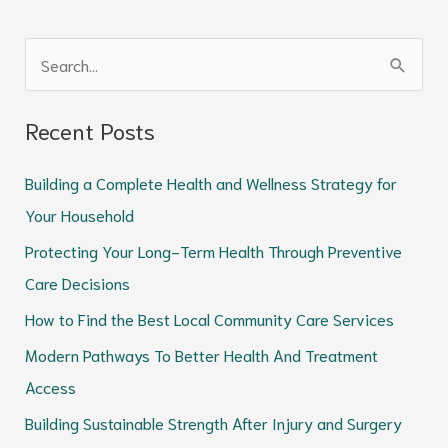
S
e
Recent Posts
a
r
Building a Complete Health and Wellness Strategy for
c
Your Household
h
Protecting Your Long-Term Health Through Preventive
f
Care Decisions
o
How to Find the Best Local Community Care Services
r
Modern Pathways To Better Health And Treatment
:
Access
Building Sustainable Strength After Injury and Surgery