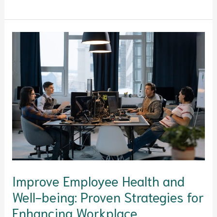
Improve
Employee
Health
and
Well-
being:
Proven
Strategies
for
Enhancing
Workplace
Improve Employee Health and
Satisfaction,
Well-being: Proven Strategies for
Performance,
and
Enhancing Workplace