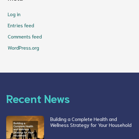
Log in
Entries feed
Comments feed
WordPress.org
Recent News
Building a Complete Health and
Wellness Strategy for Your Household