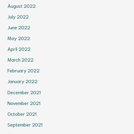
August 2022
July 2022
June 2022
May 2022
April 2022
March 2022
February 2022
January 2022
December 2021
November 2021
October 2021
September 2021