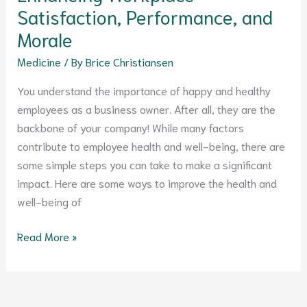
Morale
Satisfaction, Performance, and
Morale
Medicine
/ By
Brice Christiansen
You understand the importance of happy and healthy
employees as a business owner. After all, they are the
backbone of your company! While many factors
contribute to employee health and well-being, there are
some simple steps you can take to make a significant
impact. Here are some ways to improve the health and
well-being of
Read More »