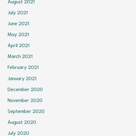
August 2021
July 2021
June 2021
May 2021
April 2021
March 2021
February 2021
January 2021
December 2020
November 2020
September 2020
August 2020
July 2020