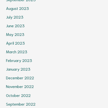
August 2023
July 2023
June 2023
May 2023
April 2023
March 2023
February 2023
January 2023
December 2022
November 2022
October 2022
September 2022