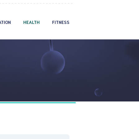
ATION
HEALTH
FITNESS