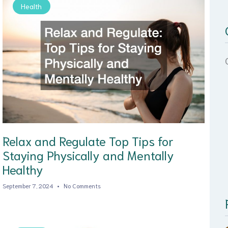
Health
Relax and Regulate Top Tips for
Staying Physically and Mentally
Healthy
September 7, 2024
No Comments