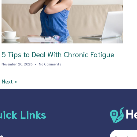
5 Tips to Deal With Chronic Fatigue
November 20, 2023
No Comments
Next »
ick Links
Search
e