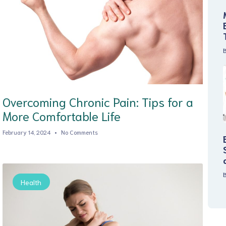
B
Overcoming Chronic Pain: Tips for a
More Comfortable Life
February 14, 2024
No Comments
B
Health