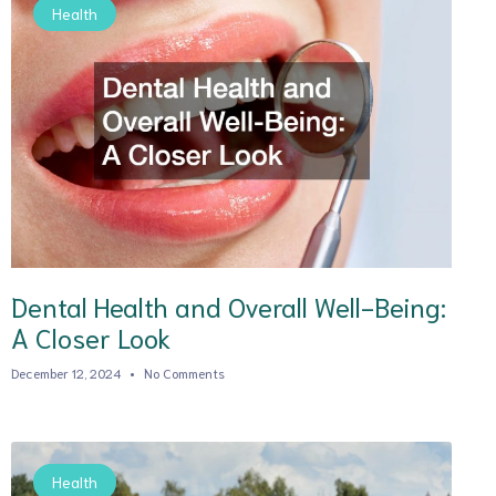
Health
Dental Health and Overall Well-Being:
A Closer Look
December 12, 2024
No Comments
Health