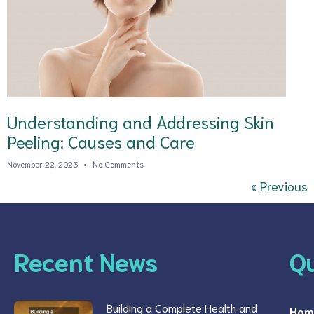
Understanding and Addressing Skin
Peeling: Causes and Care
November 22, 2023
No Comments
« Previous
Recent News
Qu
Building a Complete Health and
Hom