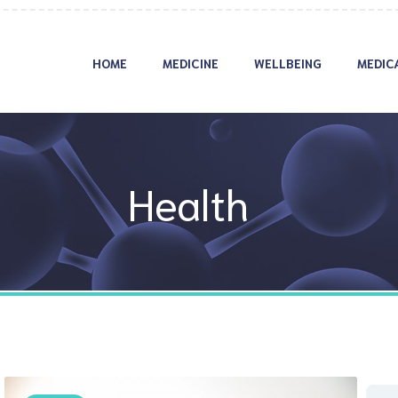
HOME
MEDICINE
WELLBEING
MEDIC
Health