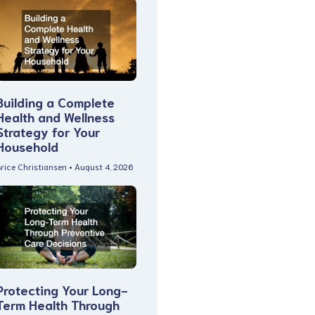
Building a Complete
Health and Wellness
Strategy for Your
Household
rice Christiansen
August 4, 2026
Protecting Your Long-
Term Health Through