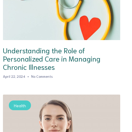
Understanding the Role of
Personalized Care in Managing
Chronic Illnesses
April 22, 2024
No Comments
Health