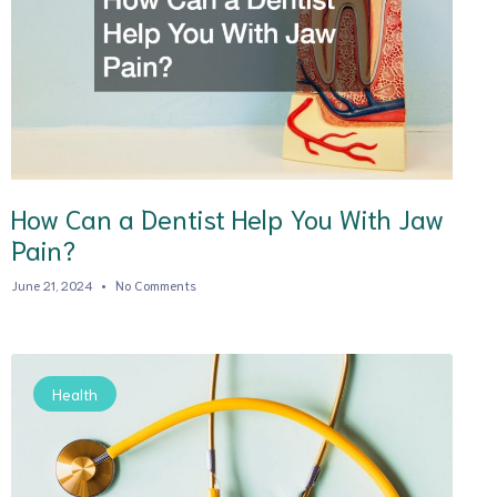
How Can a Dentist Help You With Jaw
Pain?
June 21, 2024
No Comments
Health