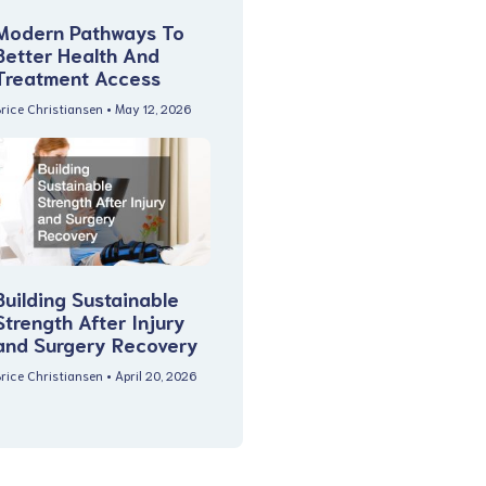
Modern Pathways To
Better Health And
Treatment Access
rice Christiansen
May 12, 2026
Building Sustainable
Strength After Injury
and Surgery Recovery
rice Christiansen
April 20, 2026