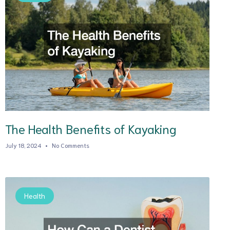
The Health Benefits of Kayaking
July 18, 2024
No Comments
Health