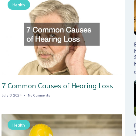
Health
B
7 Common Causes of Hearing Loss
July 8, 2024
No Comments
Health