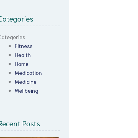
Categories
Categories
Fitness
Health
Home
Medication
Medicine
Wellbeing
Recent Posts