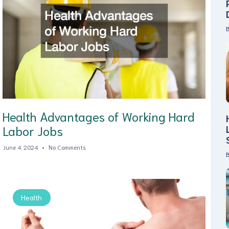
B
Health Advantages of Working Hard
Labor Jobs
June 4, 2024
No Comments
B
Health