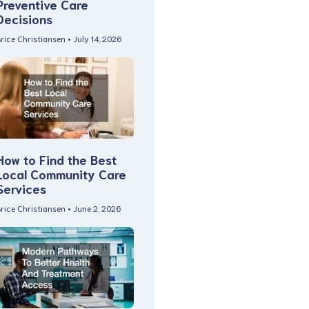
Preventive Care
Decisions
rice Christiansen
July 14, 2026
How to Find the Best
Local Community Care
Services
rice Christiansen
June 2, 2026