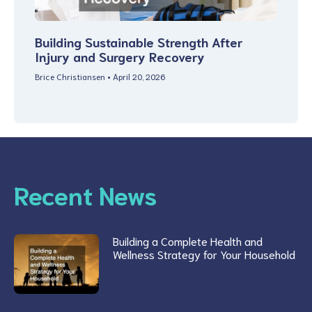
Building Sustainable Strength After
Injury and Surgery Recovery
Brice Christiansen
April 20, 2026
Recent News
Building a Complete Health and
Wellness Strategy for Your Household