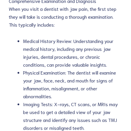
Comprehensive Examination and Diagnosis
When you visit a dentist with jaw pain, the first step
they will take is conducting a thorough examination.
This typically includes:
Medical History Review: Understanding your
medical history, including any previous jaw
injuries, dental procedures, or chronic
conditions, can provide valuable insights.
Physical Examination: The dentist will examine
your jaw, face, neck, and mouth for signs of
inflammation, misalignment, or other
abnormalities.
Imaging Tests: X-rays, CT scans, or MRIs may
be used to get a detailed view of your jaw
structure and identify any issues such as TMJ
disorders or misaligned teeth.