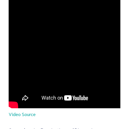
Video Source