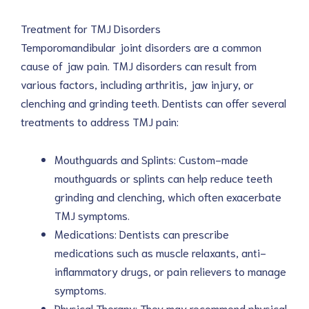
Treatment for TMJ Disorders
Temporomandibular joint disorders are a common
cause of jaw pain. TMJ disorders can result from
various factors, including arthritis, jaw injury, or
clenching and grinding teeth. Dentists can offer several
treatments to address TMJ pain:
Mouthguards and Splints: Custom-made
mouthguards or splints can help reduce teeth
grinding and clenching, which often exacerbate
TMJ symptoms.
Medications: Dentists can prescribe
medications such as muscle relaxants, anti-
inflammatory drugs, or pain relievers to manage
symptoms.
Physical Therapy: They may recommend physical