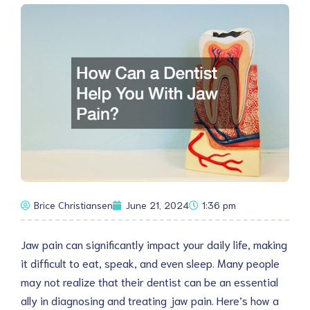
Brice Christiansen
June 21, 2024
1:36 pm
Jaw pain can significantly impact your daily life, making
it difficult to eat, speak, and even sleep. Many people
may not realize that their dentist can be an essential
ally in diagnosing and treating jaw pain. Here’s how a