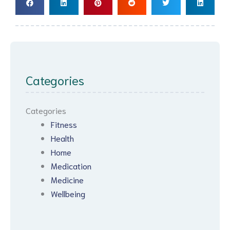
Categories
Categories
Fitness
Health
Home
Medication
Medicine
Wellbeing