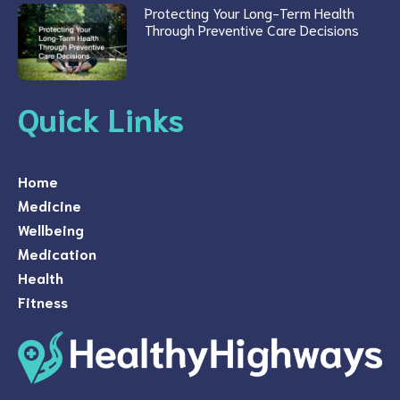
Protecting Your Long-Term Health
Through Preventive Care Decisions
Quick Links
Home
Medicine
Wellbeing
Medication
Health
Fitness