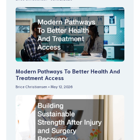
Modern Pathways To Better Health And
Treatment Access
Brice Christiansen
May 12, 2026