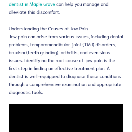
dentist in Maple Grove
can help you manage and
alleviate this discomfort.
Understanding the Causes of Jaw Pain
Jaw pain can arise from various issues, including dental
problems, temporomandibular joint (TMJ) disorders,
bruxism (teeth grinding), arthritis, and even sinus
issues. Identifying the root cause of jaw pain is the
first step in finding an effective treatment plan. A
dentist is well-equipped to diagnose these conditions
through a comprehensive examination and appropriate
diagnostic tools.