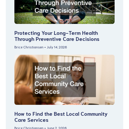
Protecting Your Long-Term Health
Through Preventive Care Decisions
Brice Christiansen
July 14, 2026
How to Find the Best Local Community
Care Services
Brice Christiansen
June 2, 2026