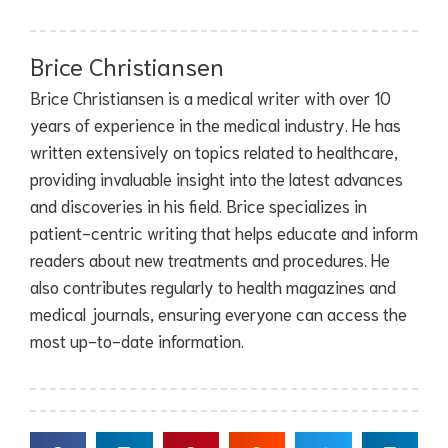
Brice Christiansen
Brice Christiansen is a medical writer with over 10
years of experience in the medical industry. He has
written extensively on topics related to healthcare,
providing invaluable insight into the latest advances
and discoveries in his field. Brice specializes in
patient-centric writing that helps educate and inform
readers about new treatments and procedures. He
also contributes regularly to health magazines and
medical journals, ensuring everyone can access the
most up-to-date information.