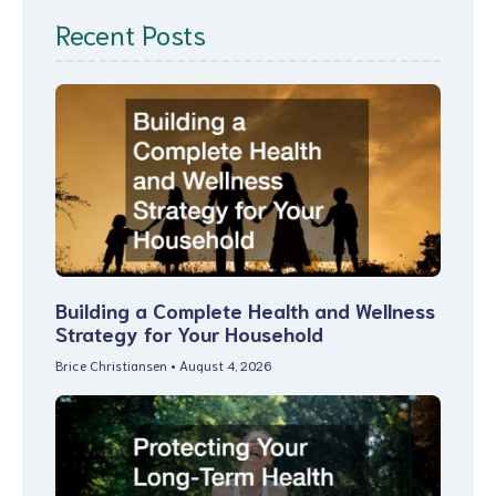
Recent Posts
Building a Complete Health and Wellness
Strategy for Your Household
Brice Christiansen
August 4, 2026