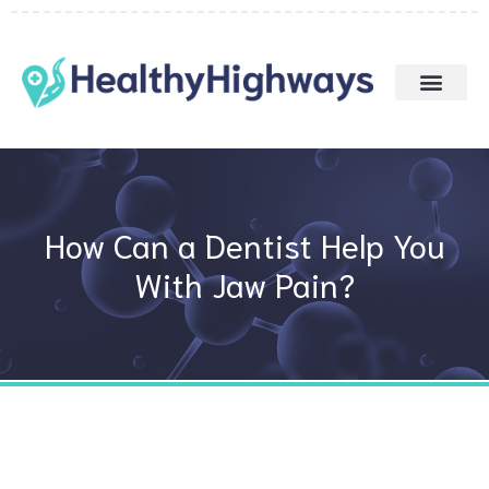
Skip
to
content
How Can a Dentist Help You
With Jaw Pain?