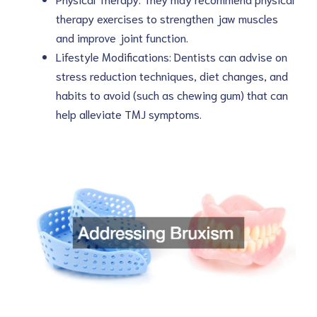
therapy exercises to strengthen jaw muscles
and improve joint function.
Lifestyle Modifications: Dentists can advise on
stress reduction techniques, diet changes, and
habits to avoid (such as chewing gum) that can
help alleviate TMJ symptoms.