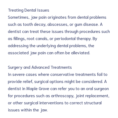
Treating Dental Issues
Sometimes, jaw pain originates from dental problems
such as tooth decay, abscesses, or gum disease. A
dentist can treat these issues through procedures such
as fillings, root canals, or periodontal therapy. By
addressing the underlying dental problems, the
associated jaw pain can often be alleviated.
Surgery and Advanced Treatments
In severe cases where conservative treatments fail to
provide relief, surgical options might be considered. A
dentist in Maple Grove can refer you to an oral surgeon
for procedures such as arthroscopy, joint replacement,
or other surgical interventions to correct structural
issues within the jaw.