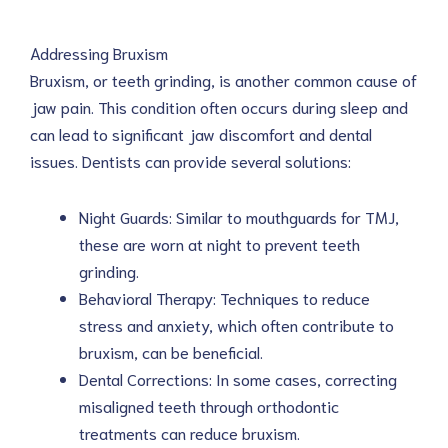
Addressing Bruxism
Bruxism, or teeth grinding, is another common cause of
jaw pain. This condition often occurs during sleep and
can lead to significant jaw discomfort and dental
issues. Dentists can provide several solutions:
Night Guards: Similar to mouthguards for TMJ,
these are worn at night to prevent teeth
grinding.
Behavioral Therapy: Techniques to reduce
stress and anxiety, which often contribute to
bruxism, can be beneficial.
Dental Corrections: In some cases, correcting
misaligned teeth through orthodontic
treatments can reduce bruxism.