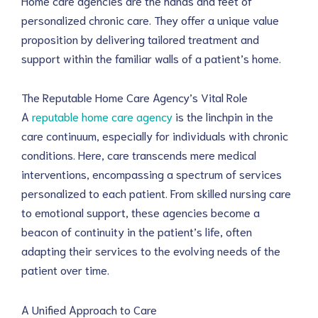
Home care agencies are the hands and feet of 
personalized chronic care. They offer a unique value 
proposition by delivering tailored treatment and 
support within the familiar walls of a patient’s home.
The Reputable Home Care Agency’s Vital Role
A 
reputable home care agency
 is the linchpin in the 
care continuum, especially for individuals with chronic 
conditions. Here, care transcends mere medical 
interventions, encompassing a spectrum of services 
personalized to each patient. From skilled nursing care 
to emotional support, these agencies become a 
beacon of continuity in the patient’s life, often 
adapting their services to the evolving needs of the 
patient over time.
A Unified Approach to Care