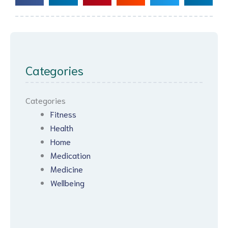
Categories
Categories
Fitness
Health
Home
Medication
Medicine
Wellbeing