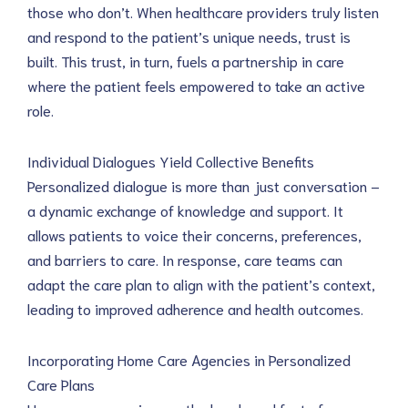
those who don’t. When healthcare providers truly listen 
and respond to the patient’s unique needs, trust is 
built. This trust, in turn, fuels a partnership in care 
where the patient feels empowered to take an active 
role.
Individual Dialogues Yield Collective Benefits
Personalized dialogue is more than just conversation – 
a dynamic exchange of knowledge and support. It 
allows patients to voice their concerns, preferences, 
and barriers to care. In response, care teams can 
adapt the care plan to align with the patient’s context, 
leading to improved adherence and health outcomes.
Incorporating Home Care Agencies in Personalized 
Care Plans