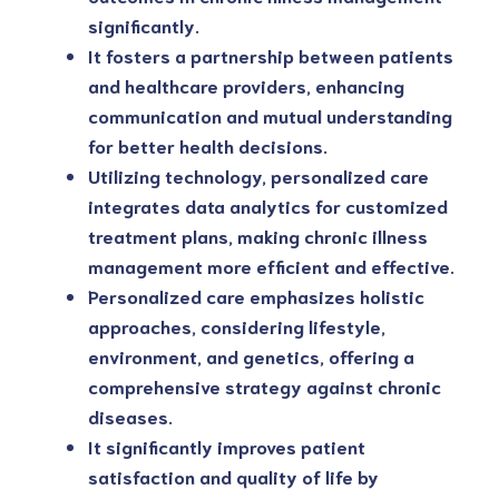
significantly.
It fosters a partnership between patients 
and healthcare providers, enhancing 
communication and mutual understanding 
for better health decisions.
Utilizing technology, personalized care 
integrates data analytics for customized 
treatment plans, making chronic illness 
management more efficient and effective.
Personalized care emphasizes holistic 
approaches, considering lifestyle, 
environment, and genetics, offering a 
comprehensive strategy against chronic 
diseases.
It significantly improves patient 
satisfaction and quality of life by 