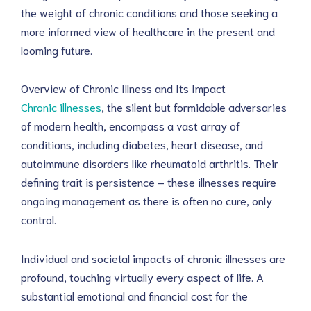
the weight of chronic conditions and those seeking a 
more informed view of healthcare in the present and 
looming future.
Overview of Chronic Illness and Its Impact
Chronic illnesses
, the silent but formidable adversaries 
of modern health, encompass a vast array of 
conditions, including diabetes, heart disease, and 
autoimmune disorders like rheumatoid arthritis. Their 
defining trait is persistence – these illnesses require 
ongoing management as there is often no cure, only 
control.
Individual and societal impacts of chronic illnesses are 
profound, touching virtually every aspect of life. A 
substantial emotional and financial cost for the 