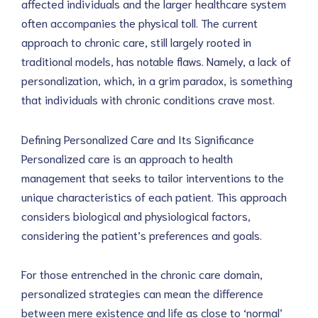
affected individuals and the larger healthcare system 
often accompanies the physical toll. The current 
approach to chronic care, still largely rooted in 
traditional models, has notable flaws. Namely, a lack of 
personalization, which, in a grim paradox, is something 
that individuals with chronic conditions crave most.
Defining Personalized Care and Its Significance
Personalized care is an approach to health 
management that seeks to tailor interventions to the 
unique characteristics of each patient. This approach 
considers biological and physiological factors, 
considering the patient’s preferences and goals.
For those entrenched in the chronic care domain, 
personalized strategies can mean the difference 
between mere existence and life as close to ‘normal’ 