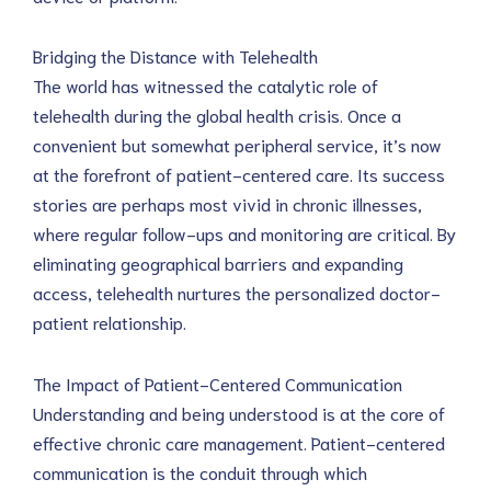
Bridging the Distance with Telehealth
The world has witnessed the catalytic role of 
telehealth during the global health crisis. Once a 
convenient but somewhat peripheral service, it’s now 
at the forefront of patient-centered care. Its success 
stories are perhaps most vivid in chronic illnesses, 
where regular follow-ups and monitoring are critical. By 
eliminating geographical barriers and expanding 
access, telehealth nurtures the personalized doctor-
patient relationship.
The Impact of Patient-Centered Communication
Understanding and being understood is at the core of 
effective chronic care management. Patient-centered 
communication is the conduit through which 