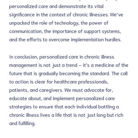
personalized care and demonstrate its vital 
significance in the context of chronic illnesses. We’ve 
unpacked the role of technology, the power of 
communication, the importance of support systems, 
and the efforts to overcome implementation hurdles.
In conclusion, personalized care in chronic illness 
management is not just a trend – it’s a medicine of the 
future that is gradually becoming the standard. The call 
to action is clear for healthcare professionals, 
patients, and caregivers. We must advocate for, 
educate about, and implement personalized care 
strategies to ensure that each individual battling a 
chronic illness lives a life that is not just long but rich 
and fulfilling.