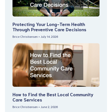
Protecting Your Long-Term Health
Through Preventive Care Decisions
Brice Christiansen
July 14, 2026
How to Find the Best Local Community
Care Services
Brice Christiansen
June 2, 2026