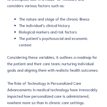
considers various factors such as:
The nature and stage of the chronic illness
The individual’s clinical history
Biological markers and risk factors
The patient’s psychosocial and economic 
context
Considering these variables, it outlines a roadmap for 
the patient and their care team, nurturing individual 
goals and aligning them with realistic health outcomes.
The Role of Technology in Personalized Care
Advancements in medical technology have irrevocably 
impacted how personalized care is administered, 
nowhere more so than in chronic care settings.