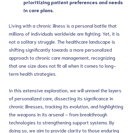
prioritizing patient preferences and needs 
in care plans.
Living with a chronic illness is a personal battle that 
millions of individuals worldwide are fighting. Yet, it is 
not a solitary struggle. The healthcare landscape is 
shifting significantly towards a more personalized 
approach to chronic care management, recognizing 
that one size does not fit all when it comes to long-
term health strategies. 
In this extensive exploration, we will unravel the layers 
of personalized care, dissecting its significance in 
chronic illnesses, tracking its evolution, and highlighting 
the weapons in its arsenal – from breakthrough 
technologies to strengthening support systems. By 
doing so, we aim to provide clarity to those enduring 