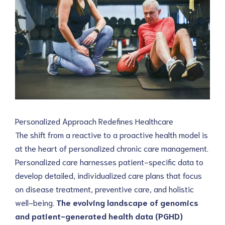
Personalized Approach Redefines Healthcare
The shift from a reactive to a proactive health model is 
at the heart of personalized chronic care management. 
Personalized care harnesses patient-specific data to 
develop detailed, individualized care plans that focus 
on disease treatment, preventive care, and holistic 
well-being. 
The evolving landscape of genomics 
and patient-generated health data (PGHD) 