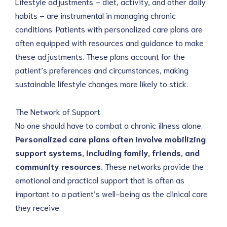
Lifestyle adjustments – diet, activity, and other daily 
habits – are instrumental in managing chronic 
conditions. Patients with personalized care plans are 
often equipped with resources and guidance to make 
these adjustments. These plans account for the 
patient’s preferences and circumstances, making 
sustainable lifestyle changes more likely to stick.
The Network of Support
No one should have to combat a chronic illness alone. 
Personalized care plans often involve mobilizing 
support systems, including family, friends, and 
community resources. 
These networks provide the 
emotional and practical support that is often as 
important to a patient’s well-being as the clinical care 
they receive.