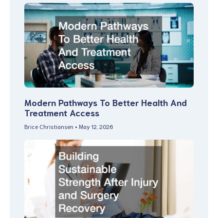
Modern Pathways To Better Health And
Treatment Access
Brice Christiansen
May 12, 2026