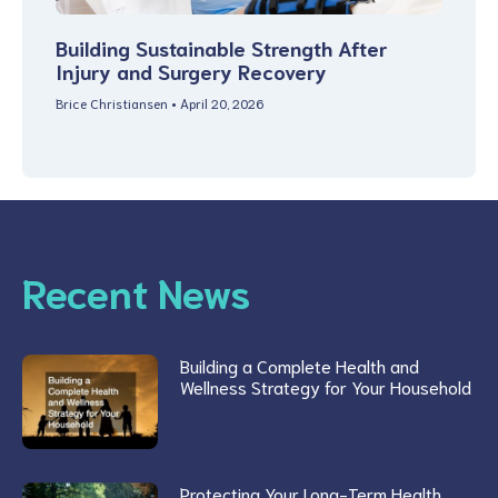
Building Sustainable Strength After
Injury and Surgery Recovery
Brice Christiansen
April 20, 2026
Recent News
Building a Complete Health and
Wellness Strategy for Your Household
Protecting Your Long-Term Health