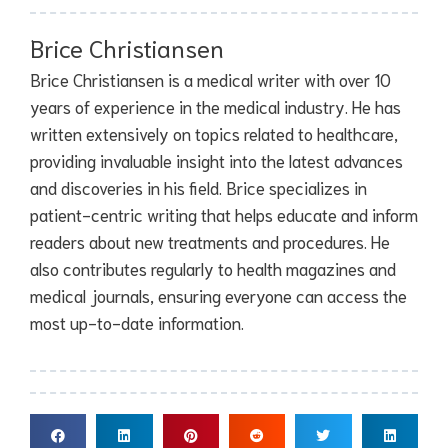
Brice Christiansen
Brice Christiansen is a medical writer with over 10
years of experience in the medical industry. He has
written extensively on topics related to healthcare,
providing invaluable insight into the latest advances
and discoveries in his field. Brice specializes in
patient-centric writing that helps educate and inform
readers about new treatments and procedures. He
also contributes regularly to health magazines and
medical journals, ensuring everyone can access the
most up-to-date information.