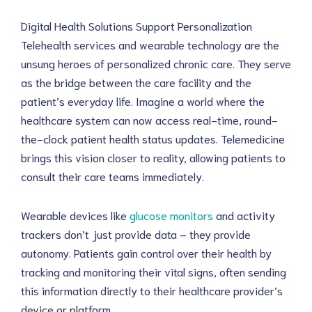
Digital Health Solutions Support Personalization
Telehealth services and wearable technology are the 
unsung heroes of personalized chronic care. They serve 
as the bridge between the care facility and the 
patient’s everyday life. Imagine a world where the 
healthcare system can now access real-time, round-
the-clock patient health status updates. Telemedicine 
brings this vision closer to reality, allowing patients to 
consult their care teams immediately.
Wearable devices like 
glucose monitors
 and activity 
trackers don’t just provide data – they provide 
autonomy. Patients gain control over their health by 
tracking and monitoring their vital signs, often sending 
this information directly to their healthcare provider’s 
device or platform.