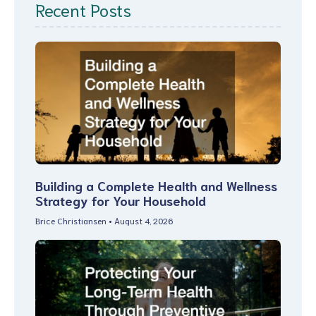
Recent Posts
Building a Complete Health and Wellness
Strategy for Your Household
Brice Christiansen
August 4, 2026