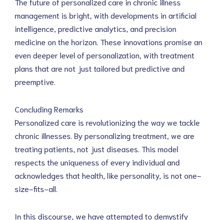
The future of personalized care in chronic illness 
management is bright, with developments in artificial 
intelligence, predictive analytics, and precision 
medicine on the horizon. These innovations promise an 
even deeper level of personalization, with treatment 
plans that are not just tailored but predictive and 
preemptive.
Concluding Remarks
Personalized care is revolutionizing the way we tackle 
chronic illnesses. By personalizing treatment, we are 
treating patients, not just diseases. This model 
respects the uniqueness of every individual and 
acknowledges that health, like personality, is not one-
size-fits-all.
In this discourse, we have attempted to demystify 