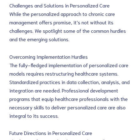
Challenges and Solutions in Personalized Care
While the personalized approach to chronic care 
management offers promise, it’s not without its 
challenges. We spotlight some of the common hurdles 
and the emerging solutions.
Overcoming Implementation Hurdles
The fully-fledged implementation of personalized care 
models requires restructuring healthcare systems. 
Standardized practices in data collection, analysis, and 
integration are needed. Professional development 
programs that equip healthcare professionals with the 
necessary skills to deliver personalized care are also 
integral to its success.
Future Directions in Personalized Care