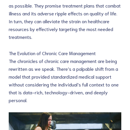
as possible. They promise treatment plans that combat 
illness and its adverse ripple effects on quality of life. 
In turn, they can alleviate the strain on healthcare 
resources by effectively targeting the most needed 
treatments.
The Evolution of Chronic Care Management
The chronicles of chronic care management are being 
rewritten as we speak. There’s a palpable shift from a 
model that provided standardized medical support 
without considering the individual’s full context to one 
that is data-rich, technology-driven, and deeply 
personal.