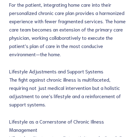
For the patient, integrating home care into their 
personalized chronic care plan provides a harmonized 
experience with fewer fragmented services. The home 
care team becomes an extension of the primary care 
physician, working collaboratively to execute the 
patient’s plan of care in the most conducive 
environment—the home.
Lifestyle Adjustments and Support Systems
The fight against chronic illness is multifaceted, 
requiring not just medical intervention but a holistic 
adjustment to one’s lifestyle and a reinforcement of 
support systems.
Lifestyle as a Cornerstone of Chronic Illness 
Management