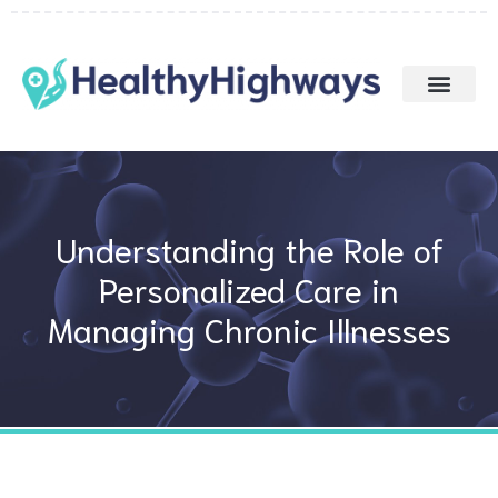
Skip
to
content
Understanding the Role of
Personalized Care in
Managing Chronic Illnesses