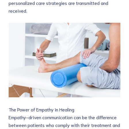
personalized care strategies are transmitted and 
received.
The Power of Empathy in Healing
Empathy-driven communication can be the difference 
between patients who comply with their treatment and 