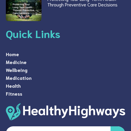
Through Preventive Care Decisions
Quick Links
Home
Medicine
Wellbeing
Medication
Health
Fitness
Search