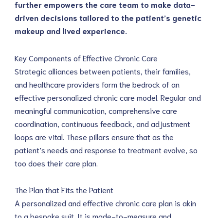
further empowers the care team to make data-
driven decisions tailored to the patient’s genetic 
makeup and lived experience.
Key Components of Effective Chronic Care
Strategic alliances between patients, their families, 
and healthcare providers form the bedrock of an 
effective personalized chronic care model. Regular and 
meaningful communication, comprehensive care 
coordination, continuous feedback, and adjustment 
loops are vital. These pillars ensure that as the 
patient’s needs and response to treatment evolve, so 
too does their care plan.
The Plan that Fits the Patient
A personalized and effective chronic care plan is akin 
to a bespoke suit. It is made-to-measure and 