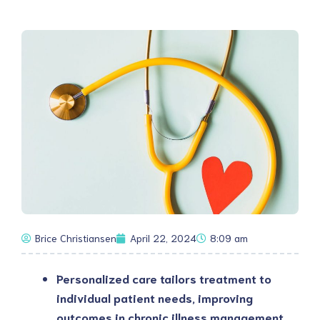
Brice Christiansen
April 22, 2024
8:09 am
Personalized care tailors treatment to 
individual patient needs, improving 
outcomes in chronic illness management 