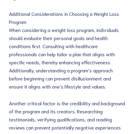
Additional Considerations in Choosing a Weight Loss
Program
When considering a weight loss program, individuals
should evaluate their personal goals and health
conditions first. Consulting with healthcare
professionals can help tailor a plan that aligns with
specific needs, thereby enhancing effectiveness.
Additionally, understanding a program’s approach
before beginning can prevent disillusionment and
ensure it aligns with one’s lifestyle and values.
Another critical factor is the credibility and background
of the program and its creators. Researching
testimonials, verifying qualifications, and reading
reviews can prevent potentially negative experiences