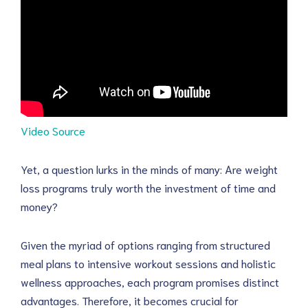
Video Source
Yet, a question lurks in the minds of many: Are weight
loss programs truly worth the investment of time and
money?
Given the myriad of options ranging from structured
meal plans to intensive workout sessions and holistic
wellness approaches, each program promises distinct
advantages. Therefore, it becomes crucial for