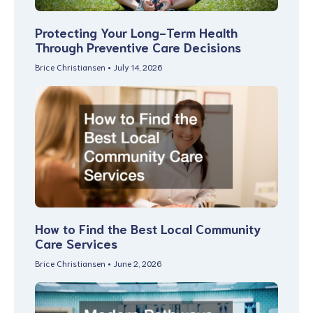
Protecting Your Long-Term Health
Through Preventive Care Decisions
Brice Christiansen
July 14, 2026
How to Find the Best Local Community
Care Services
Brice Christiansen
June 2, 2026