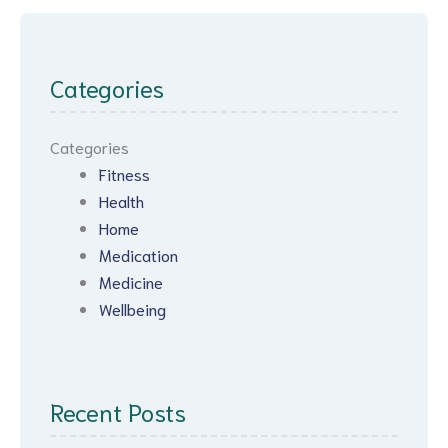
Categories
Categories
Fitness
Health
Home
Medication
Medicine
Wellbeing
Recent Posts