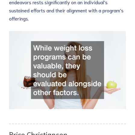
endeavors rests significantly on an individual’s
sustained efforts and their alignment with a program’s
offerings.
Brice Christiansen