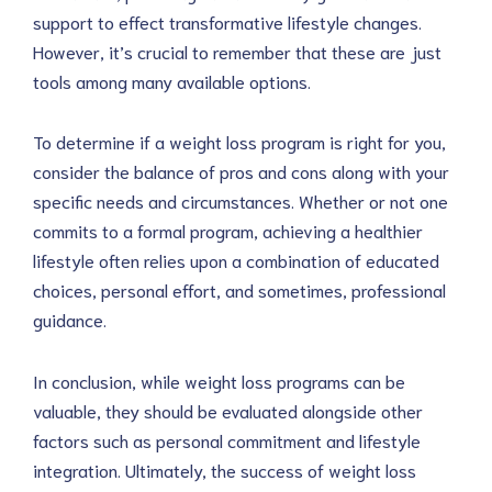
support to effect transformative lifestyle changes.
However, it’s crucial to remember that these are just
tools among many available options.
To determine if a weight loss program is right for you,
consider the balance of pros and cons along with your
specific needs and circumstances. Whether or not one
commits to a formal program, achieving a healthier
lifestyle often relies upon a combination of educated
choices, personal effort, and sometimes, professional
guidance.
In conclusion, while weight loss programs can be
valuable, they should be evaluated alongside other
factors such as personal commitment and lifestyle
integration. Ultimately, the success of weight loss