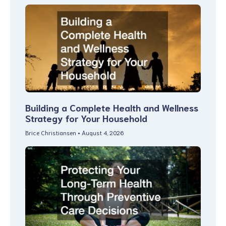
Building a Complete Health and Wellness
Strategy for Your Household
Brice Christiansen
August 4, 2026