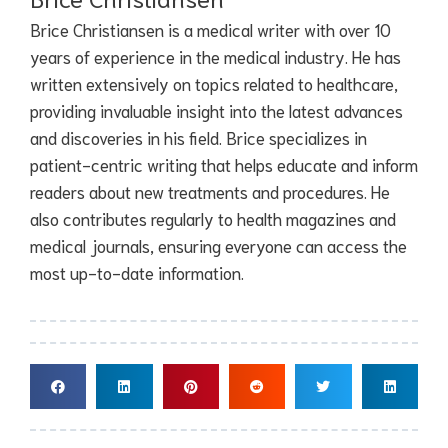
Brice Christiansen is a medical writer with over 10
years of experience in the medical industry. He has
written extensively on topics related to healthcare,
providing invaluable insight into the latest advances
and discoveries in his field. Brice specializes in
patient-centric writing that helps educate and inform
readers about new treatments and procedures. He
also contributes regularly to health magazines and
medical journals, ensuring everyone can access the
most up-to-date information.