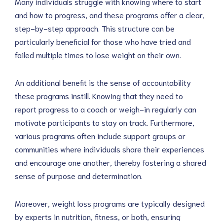
Many individuals struggle with knowing where to start
and how to progress, and these programs offer a clear,
step-by-step approach. This structure can be
particularly beneficial for those who have tried and
failed multiple times to lose weight on their own.
An additional benefit is the sense of accountability
these programs instill. Knowing that they need to
report progress to a coach or weigh-in regularly can
motivate participants to stay on track. Furthermore,
various programs often include support groups or
communities where individuals share their experiences
and encourage one another, thereby fostering a shared
sense of purpose and determination.
Moreover, weight loss programs are typically designed
by experts in nutrition, fitness, or both, ensuring