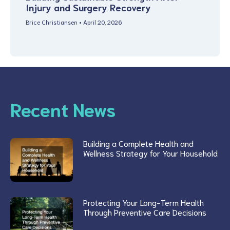
Injury and Surgery Recovery
Brice Christiansen
April 20, 2026
Recent News
Building a Complete Health and
Wellness Strategy for Your Household
Protecting Your Long-Term Health
Through Preventive Care Decisions