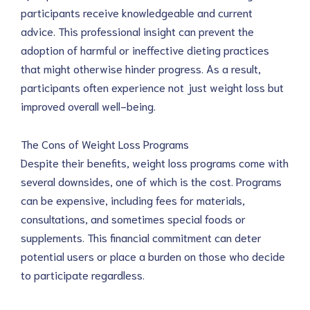
participants receive knowledgeable and current
advice. This professional insight can prevent the
adoption of harmful or ineffective dieting practices
that might otherwise hinder progress. As a result,
participants often experience not just weight loss but
improved overall well-being.
The Cons of Weight Loss Programs
Despite their benefits, weight loss programs come with
several downsides, one of which is the cost. Programs
can be expensive, including fees for materials,
consultations, and sometimes special foods or
supplements. This financial commitment can deter
potential users or place a burden on those who decide
to participate regardless.