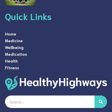
Quick Links
Home
Medicine
Wellbeing
Medication
Health
Fitness
Search