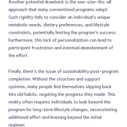
Another potential drawback is the one-size-fits-all
approach that many conventional programs adopt.
Such rigidity fails to consider an individual’s unique
metabolic needs, dietary preferences, and lifestyle
constraints, potentially limiting the program’s success.
Furthermore, this lack of personalization can lead to
participant frustration and eventual abandonment of
the effort.
Finally, there’s the issue of sustainability post-program
completion. Without the structure and support
systems, many people find themselves slipping back
into old habits, negating the progress they made. This
reality often requires individuals to look beyond the
program for long-term lifestyle changes, necessitating
additional effort and learning beyond the initial
regimen.