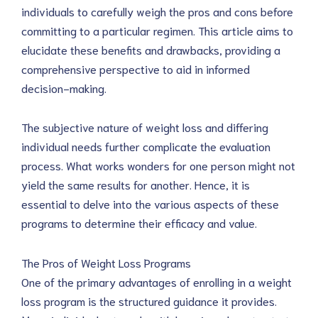
individuals to carefully weigh the pros and cons before
committing to a particular regimen. This article aims to
elucidate these benefits and drawbacks, providing a
comprehensive perspective to aid in informed
decision-making.
The subjective nature of weight loss and differing
individual needs further complicate the evaluation
process. What works wonders for one person might not
yield the same results for another. Hence, it is
essential to delve into the various aspects of these
programs to determine their efficacy and value.
The Pros of Weight Loss Programs
One of the primary advantages of enrolling in a weight
loss program is the structured guidance it provides.