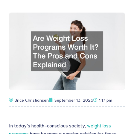
Brice Christiansen
September 13, 2025
1:17 pm
In today’s health-conscious society,
weight loss
programs
have become a popular solution for those