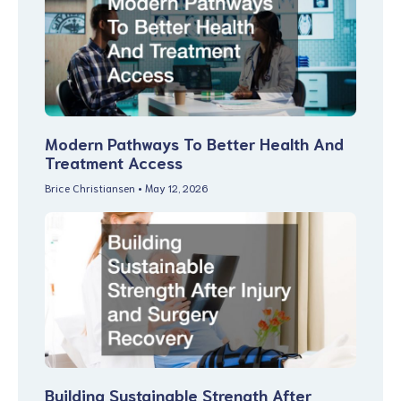
Modern Pathways To Better Health And
Treatment Access
Brice Christiansen
May 12, 2026
Building Sustainable Strength After