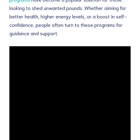
looking to shed unwanted pounds. Whether aiming for
better health, higher energy levels, or a boost in self-
confidence, people often turn to these programs for
guidance and support.