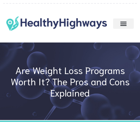
Skip
to
content
Are Weight Loss Programs
Worth It? The Pros and Cons
Explained