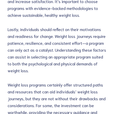
and increase satisfaction. It’s important to choose
programs with evidence-backed methodologies to
achieve sustainable, healthy weight loss.
Lastly, individuals should reflect on their motivations
and readiness for change. Weight loss journeys require
patience, resilience, and consistent effort—a program
can only act as a catalyst. Understanding these factors
can assist in selecting an appropriate program suited
to both the psychological and physical demands of
weight loss.
Weight loss programs certainly offer structured paths
and resources that can aid individuals’ weight loss
journeys, but they are not without their drawbacks and
considerations. For some, the investment can be
worthwhile, providing the necessary guidance and