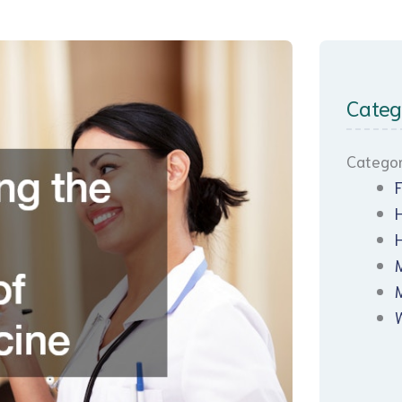
Categ
Categor