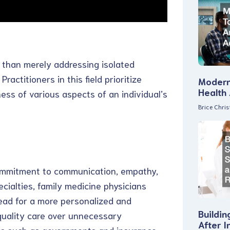
r than merely addressing isolated
actitioners in this field prioritize
Modern
Health
ss of various aspects of an individual’s
Brice Chri
commitment to communication, empathy,
cialties, family medicine physicians
tead for a more personalized and
Buildin
quality care over unnecessary
After I