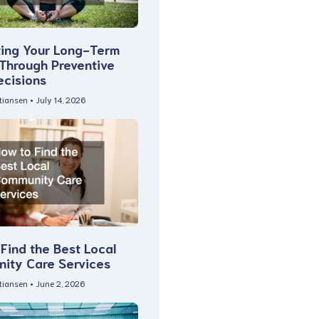
ting Your Long-Term
 Through Preventive
ecisions
stiansen
July 14, 2026
Find the Best Local
ity Care Services
stiansen
June 2, 2026