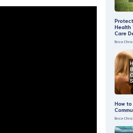
Protec
Health
Care D
Brice Chri
How to 
Commun
Brice Chri