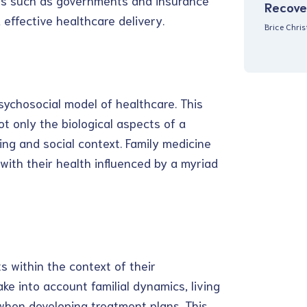
ers such as governments and insurance
Recove
effective healthcare delivery.
Brice Chri
sychosocial model of healthcare. This
t only the biological aspects of a
eing and social context. Family medicine
 with their health influenced by a myriad
ts within the context of their
ake into account familial dynamics, living
when developing treatment plans. This