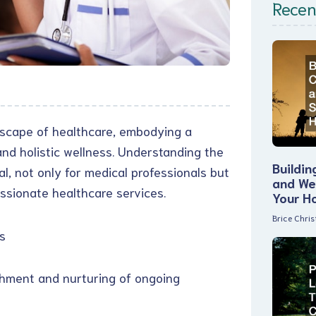
Recen
dscape of healthcare, embodying a
nd holistic wellness. Understanding the
Buildin
l, not only for medical professionals but
and Wel
ssionate healthcare services.
Your H
Brice Chri
s
ishment and nurturing of ongoing