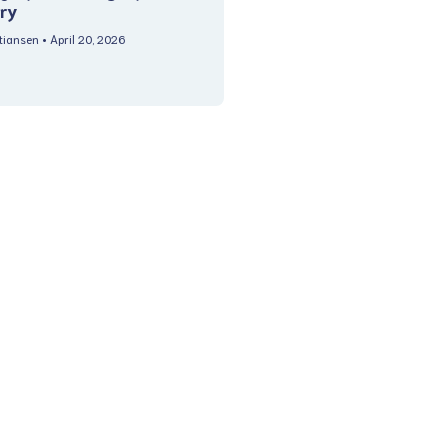
ry
stiansen
April 20, 2026