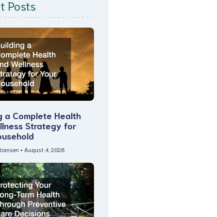
t Posts
g a Complete Health
lness Strategy for
ousehold
stiansen
August 4, 2026