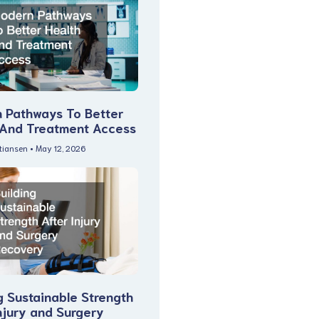
 Pathways To Better
 And Treatment Access
stiansen
May 12, 2026
g Sustainable Strength
njury and Surgery