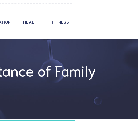
ATION
HEALTH
FITNESS
ance of Family