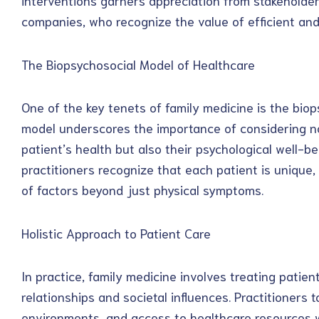
interventions garners appreciation from stakehold
companies, who recognize the value of efficient and 
The Biopsychosocial Model of Healthcare
One of the key tenets of family medicine is the biop
model underscores the importance of considering no
patient’s health but also their psychological well-b
practitioners recognize that each patient is unique,
of factors beyond just physical symptoms.
Holistic Approach to Patient Care
In practice, family medicine involves treating patien
relationships and societal influences. Practitioners t
environments, and access to healthcare resources 