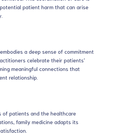
 potential patient harm that can arise
.
ne embodies a deep sense of commitment
actitioners celebrate their patients’
rming meaningful connections that
nt relationship.
 of patients and the healthcare
tions, family medicine adapts its
atisfaction.