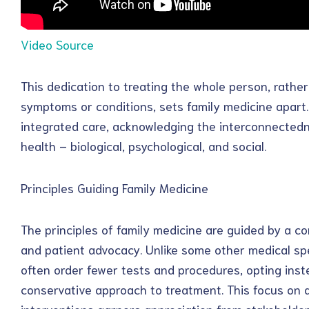
Video Source
This dedication to treating the whole person, rathe
symptoms or conditions, sets family medicine apart. Pr
integrated care, acknowledging the interconnectedne
health – biological, psychological, and social.
Principles Guiding Family Medicine
The principles of family medicine are guided by a 
and patient advocacy. Unlike some other medical spe
often order fewer tests and procedures, opting ins
conservative approach to treatment. This focus on 