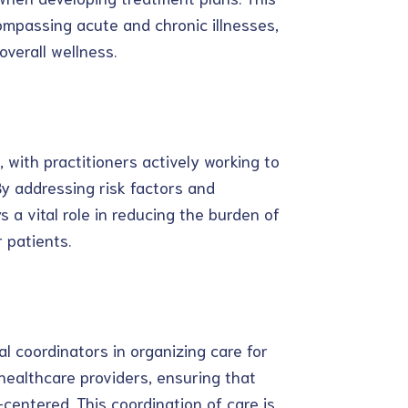
ompassing acute and chronic illnesses,
verall wellness.
, with practitioners actively working to
By addressing risk factors and
 a vital role in reducing the burden of
 patients.
l coordinators in organizing care for
 healthcare providers, ensuring that
-centered. This coordination of care is