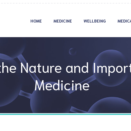
HOME
MEDICINE
WELLBEING
MEDIC
he Nature and Import
Medicine