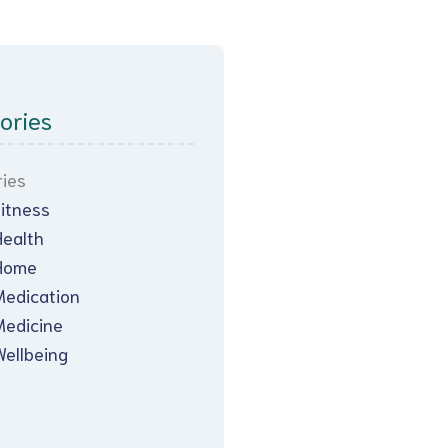
ories
ies
Fitness
Health
Home
Medication
Medicine
Wellbeing