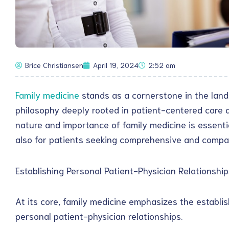
Brice Christiansen
April 19, 2024
2:52 am
Family medicine
stands as a cornerstone in the lan
philosophy deeply rooted in patient-centered care a
nature and importance of family medicine is essentia
also for patients seeking comprehensive and compa
Establishing Personal Patient-Physician Relationship
At its core, family medicine emphasizes the establ
personal patient-physician relationships.