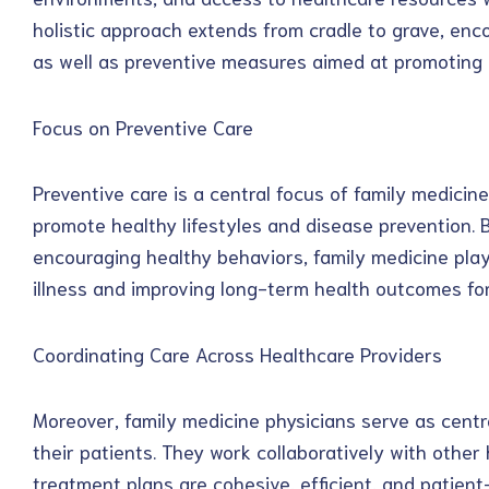
holistic approach extends from cradle to grave, enc
as well as preventive measures aimed at promoting o
Focus on Preventive Care
Preventive care is a central focus of family medicine
promote healthy lifestyles and disease prevention. 
encouraging healthy behaviors, family medicine plays
illness and improving long-term health outcomes for
Coordinating Care Across Healthcare Providers
Moreover, family medicine physicians serve as centra
their patients. They work collaboratively with other
treatment plans are cohesive, efficient, and patient