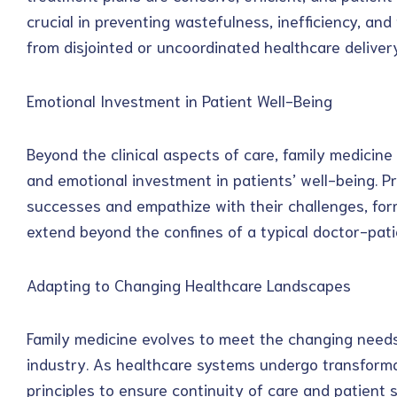
crucial in preventing wastefulness, inefficiency, and
from disjointed or uncoordinated healthcare delivery
Emotional Investment in Patient Well-Being
Beyond the clinical aspects of care, family medici
and emotional investment in patients’ well-being. Pr
successes and empathize with their challenges, fo
extend beyond the confines of a typical doctor-patie
Adapting to Changing Healthcare Landscapes
Family medicine evolves to meet the changing needs
industry. As healthcare systems undergo transforma
principles to ensure continuity of care and patient s