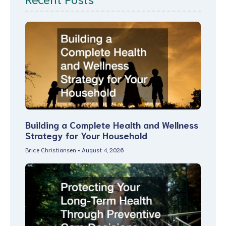
Building a Complete Health and Wellness
Strategy for Your Household
Brice Christiansen
August 4, 2026