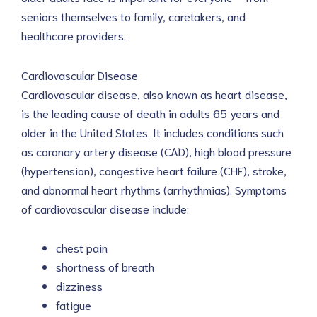
seniors themselves to family, caretakers, and
healthcare providers.
Cardiovascular Disease
Cardiovascular disease, also known as heart disease,
is the leading cause of death in adults 65 years and
older in the United States. It includes conditions such
as coronary artery disease (CAD), high blood pressure
(hypertension), congestive heart failure (CHF), stroke,
and abnormal heart rhythms (arrhythmias). Symptoms
of cardiovascular disease include:
chest pain
shortness of breath
dizziness
fatigue