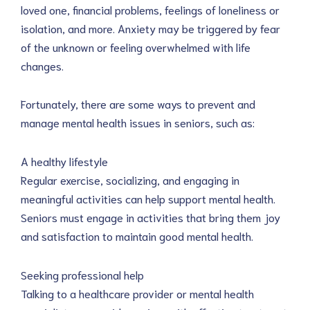
loved one, financial problems, feelings of loneliness or
isolation, and more. Anxiety may be triggered by fear
of the unknown or feeling overwhelmed with life
changes.
Fortunately, there are some ways to prevent and
manage mental health issues in seniors, such as:
A healthy lifestyle
Regular exercise, socializing, and engaging in
meaningful activities can help support mental health.
Seniors must engage in activities that bring them joy
and satisfaction to maintain good mental health.
Seeking professional help
Talking to a healthcare provider or mental health