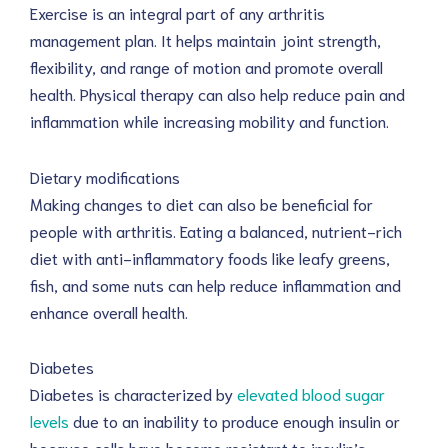
Exercise is an integral part of any arthritis
management plan. It helps maintain joint strength,
flexibility, and range of motion and promote overall
health. Physical therapy can also help reduce pain and
inflammation while increasing mobility and function.
Dietary modifications
Making changes to diet can also be beneficial for
people with arthritis. Eating a balanced, nutrient-rich
diet with anti-inflammatory foods like leafy greens,
fish, and some nuts can help reduce inflammation and
enhance overall health.
Diabetes
Diabetes is characterized by
elevated blood sugar
levels
due to an inability to produce enough insulin or
because cells have become resistant to insulin’s