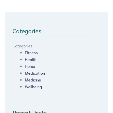
Categories
Categories
Fitness
Health
Home
Medication
Medicine
Wellbeing
Recent Posts