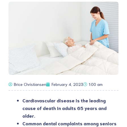
Brice Christiansen
February 4, 2023
1:00 am
Cardiovascular disease is the leading
cause of death in adults 65 years and
older.
Common dental complaints among seniors