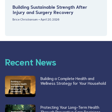
Building Sustainable Strength After
Injury and Surgery Recovery
Brice Christiansen
April 20, 2026
Recent News
Building a Complete Health and
Wellness Strategy for Your Household
Protecting Your Long-Term Health
Through Preventive Care Decisions