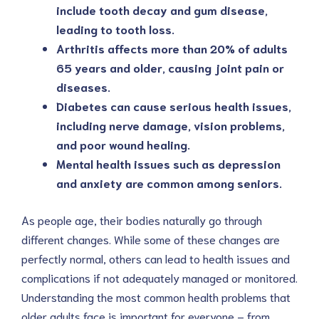
include tooth decay and gum disease,
leading to tooth loss.
Arthritis affects more than 20% of adults
65 years and older, causing joint pain or
diseases.
Diabetes can cause serious health issues,
including nerve damage, vision problems,
and poor wound healing.
Mental health issues such as depression
and anxiety are common among seniors.
As people age, their bodies naturally go through
different changes. While some of these changes are
perfectly normal, others can lead to health issues and
complications if not adequately managed or monitored.
Understanding the most common health problems that
older adults face is important for everyone – from