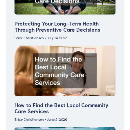
Protecting Your Long-Term Health
Through Preventive Care Decisions
Brice Christiansen
July 14, 2026
How to Find the Best Local Community
Care Services
Brice Christiansen
June 2, 2026