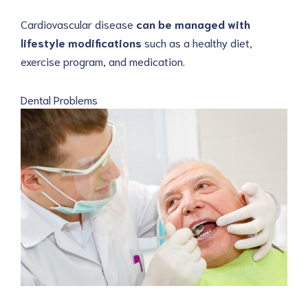
Cardiovascular disease
can be managed with
lifestyle modifications
such as a healthy diet,
exercise program, and medication.
Dental Problems