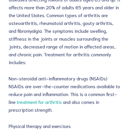
affects more than 20% of adults 65 years and older in
the United States. Common types of arthritis are
osteoarthritis, rheumatoid arthritis, gouty arthritis,
and fibromyalgia. The symptoms include swelling,
stiffness in the joints or muscles surrounding the
joints, decreased range of motion in affected areas,
and chronic pain. Treatment for arthritis commonly
includes:
Non-steroidal anti-inflammatory drugs (NSAIDs)
NSAIDs are over-the-counter medications available to
reduce pain and inflammation. This is a common first-
line
treatment for arthritis
and also comes in
prescription strength.
Physical therapy and exercises