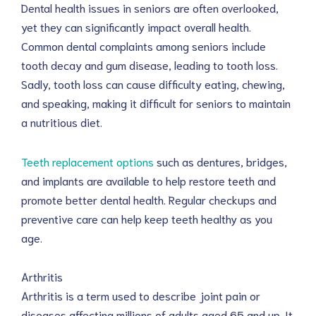
Dental health issues in seniors are often overlooked,
yet they can significantly impact overall health.
Common dental complaints among seniors include
tooth decay and gum disease, leading to tooth loss.
Sadly, tooth loss can cause difficulty eating, chewing,
and speaking, making it difficult for seniors to maintain
a nutritious diet.
Teeth replacement options
such as dentures, bridges,
and implants are available to help restore teeth and
promote better dental health. Regular checkups and
preventive care can help keep teeth healthy as you
age.
Arthritis
Arthritis is a term used to describe joint pain or
diseases affecting millions of adults aged 65 and up. It