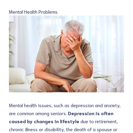
Mental Health Problems
Mental health issues, such as depression and anxiety,
are common among seniors.
Depression is often
caused by changes in lifestyle
due to retirement,
chronic illness or disability, the death of a spouse or