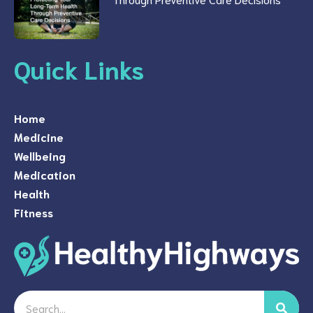
Quick Links
Home
Medicine
Wellbeing
Medication
Health
Fitness
Search