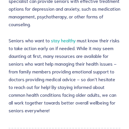
specialist can provide seniors with effective treatment
options for depression and anxiety, such as medication
management, psychotherapy, or other forms of
counseling.
Seniors who want to
stay healthy
must know their risks
to take action early on if needed. While it may seem
daunting at first, many resources are available for
seniors who want help managing their health issues –
from family members providing emotional support to
doctors providing medical advice – so don’t hesitate
to reach out for help! By staying informed about
common health conditions facing older adults, we can
all work together towards better overall wellbeing for
seniors everywhere!