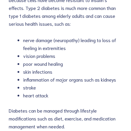
effects. Type 2 diabetes is much more common than
type 1 diabetes among elderly adults and can cause
serious health issues, such as:
nerve damage (neuropathy) leading to loss of
feeling in extremities
vision problems
poor wound healing
skin infections
inflammation of major organs such as kidneys
stroke
heart attack
Diabetes can be managed through lifestyle
modifications such as diet, exercise, and medication
management when needed.