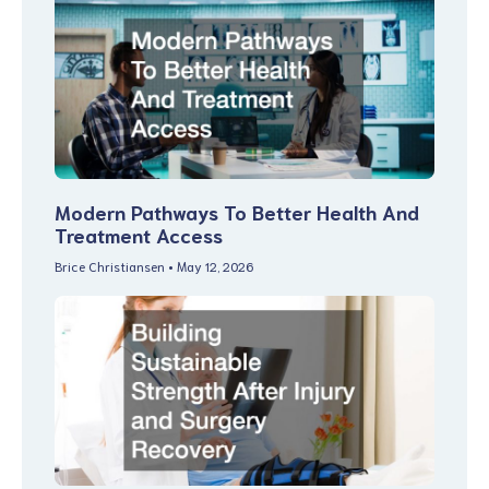
Modern Pathways To Better Health And
Treatment Access
Brice Christiansen
May 12, 2026