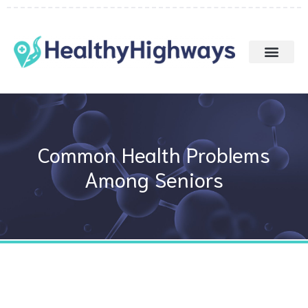
Skip
to
content
Common Health Problems
Among Seniors