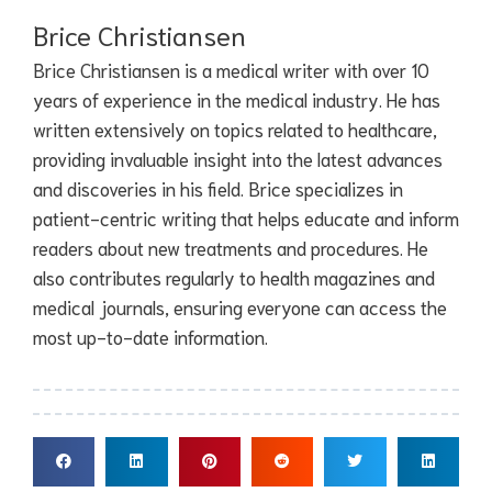
Brice Christiansen
Brice Christiansen is a medical writer with over 10
years of experience in the medical industry. He has
written extensively on topics related to healthcare,
providing invaluable insight into the latest advances
and discoveries in his field. Brice specializes in
patient-centric writing that helps educate and inform
readers about new treatments and procedures. He
also contributes regularly to health magazines and
medical journals, ensuring everyone can access the
most up-to-date information.