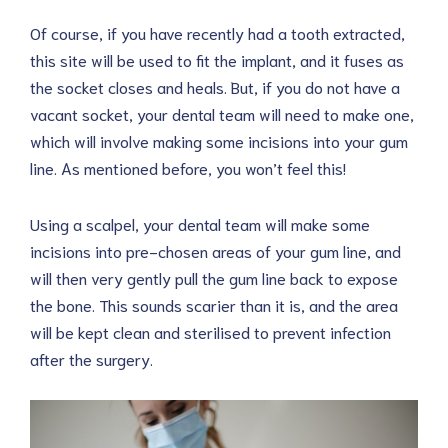
Of course, if you have recently had a tooth extracted,
this site will be used to fit the implant, and it fuses as
the socket closes and heals. But, if you do not have a
vacant socket, your dental team will need to make one,
which will involve making some incisions into your gum
line. As mentioned before, you won’t feel this!
Using a scalpel, your dental team will make some
incisions into pre-chosen areas of your gum line, and
will then very gently pull the gum line back to expose
the bone. This sounds scarier than it is, and the area
will be kept clean and sterilised to prevent infection
after the surgery.