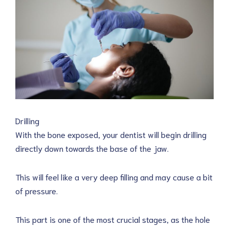
Drilling
With the bone exposed, your dentist will begin drilling
directly down towards the base of the jaw.
This will feel like a very deep filling and may cause a bit
of pressure.
This part is one of the most crucial stages, as the hole