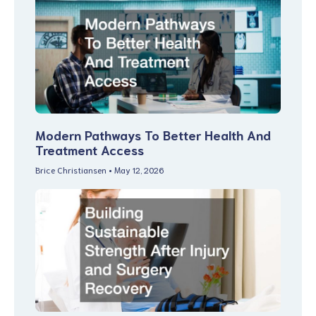
Modern Pathways To Better Health And
Treatment Access
Brice Christiansen
May 12, 2026