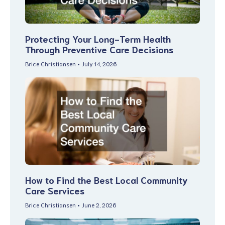
Protecting Your Long-Term Health
Through Preventive Care Decisions
Brice Christiansen
July 14, 2026
How to Find the Best Local Community
Care Services
Brice Christiansen
June 2, 2026