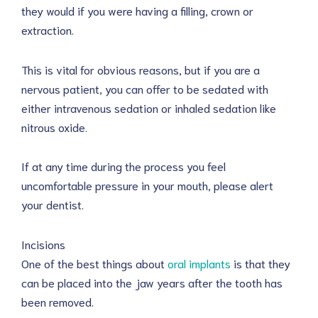
they would if you were having a filling, crown or
extraction.
This is vital for obvious reasons, but if you are a
nervous patient, you can offer to be sedated with
either intravenous sedation or inhaled sedation like
nitrous oxide.
If at any time during the process you feel
uncomfortable pressure in your mouth, please alert
your dentist.
Incisions
One of the best things about
oral implants
is that they
can be placed into the jaw years after the tooth has
been removed.