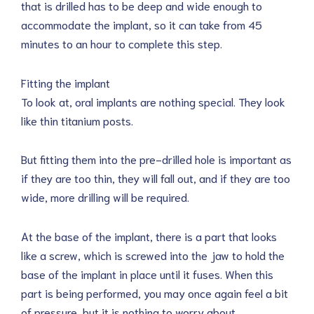
that is drilled has to be deep and wide enough to
accommodate the implant, so it can take from 45
minutes to an hour to complete this step.
Fitting the implant
To look at, oral implants are nothing special. They look
like thin titanium posts.
But fitting them into the pre-drilled hole is important as
if they are too thin, they will fall out, and if they are too
wide, more drilling will be required.
At the base of the implant, there is a part that looks
like a screw, which is screwed into the jaw to hold the
base of the implant in place until it fuses. When this
part is being performed, you may once again feel a bit
of pressure, but it is nothing to worry about.