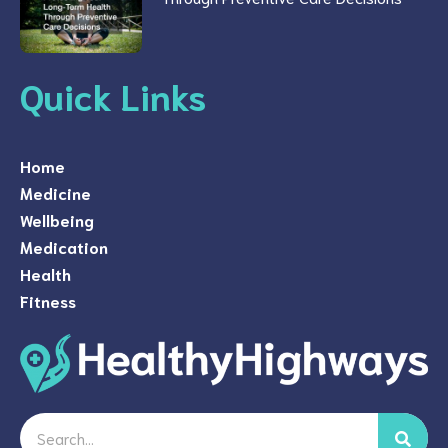
Quick Links
Home
Medicine
Wellbeing
Medication
Health
Fitness
Search