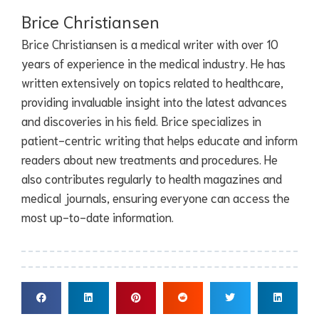
Brice Christiansen
Brice Christiansen is a medical writer with over 10
years of experience in the medical industry. He has
written extensively on topics related to healthcare,
providing invaluable insight into the latest advances
and discoveries in his field. Brice specializes in
patient-centric writing that helps educate and inform
readers about new treatments and procedures. He
also contributes regularly to health magazines and
medical journals, ensuring everyone can access the
most up-to-date information.