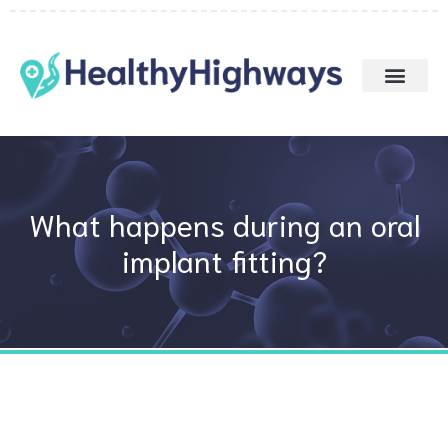
Skip
to
content
What happens during an oral
implant fitting?