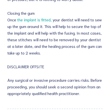
Closing the gum
Once
the implant is fitted,
your dentist will need to sew
up the gum around it. This will help to secure the top of
the implant and will help with the fusing. In most cases,
these stitches will need to be removed by your dentist
at a later date, and the healing process of the gum can
take up to 2 weeks.
DISCLAIMER OFFSITE
Any surgical or invasive procedure carries risks. Before
proceeding, you should seek a second opinion from an
appropriately qualified health practitioner.