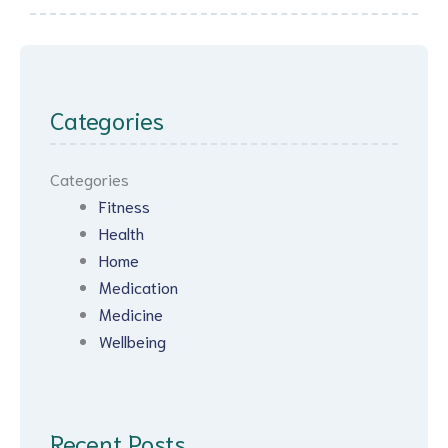
Categories
Categories
Fitness
Health
Home
Medication
Medicine
Wellbeing
Recent Posts