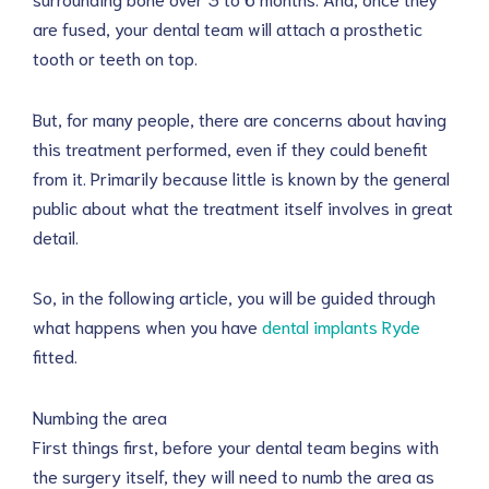
are fused, your dental team will attach a prosthetic
tooth or teeth on top.
But, for many people, there are concerns about having
this treatment performed, even if they could benefit
from it. Primarily because little is known by the general
public about what the treatment itself involves in great
detail.
So, in the following article, you will be guided through
what happens when you have
dental implants Ryde
fitted.
Numbing the area
First things first, before your dental team begins with
the surgery itself, they will need to numb the area as