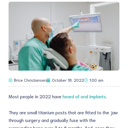
Brice Christiansen
October 18, 2022
1:00 am
Most people in 2022 have
heard of oral implants
.
They are small titanium posts that are fitted to the jaw
through surgery and gradually fuse with the
surrounding bone over 3 to 6 months. And, once they