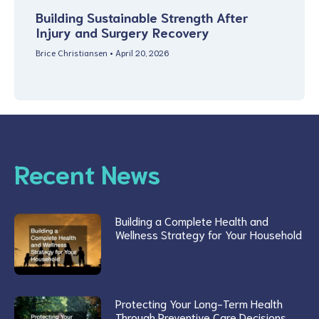
Building Sustainable Strength After
Injury and Surgery Recovery
Brice Christiansen
April 20, 2026
Recent News
Building a Complete Health and
Wellness Strategy for Your Household
Protecting Your Long-Term Health
Through Preventive Care Decisions