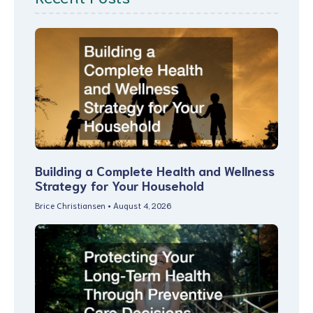
Building a Complete Health and Wellness
Strategy for Your Household
Brice Christiansen
August 4, 2026