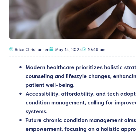
Brice Christiansen
May 14, 2024
10:46 am
Modern healthcare prioritizes holistic strat
counseling and lifestyle changes, enhanc
patient well-being.
Accessibility, affordability, and tech adop
condition management, calling for improve
systems.
Future chronic condition management aims 
empowerment, focusing on a holistic appro