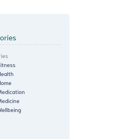
ories
ies
Fitness
Health
Home
Medication
Medicine
Wellbeing