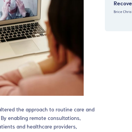
Recove
Brice Chri
altered the approach to routine care and
. By enabling remote consultations,
tients and healthcare providers,