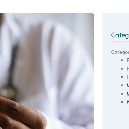
Categ
Categor