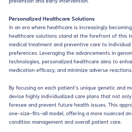
prevention and early intervention.
Personalized Healthcare Solutions
In an era where healthcare is increasingly becomin
healthcare solutions stand at the forefront of this t
medical treatment and preventive care to individual 
preferences. Leveraging the advancements in genom
technologies, personalized healthcare aims to enh
medication efficacy, and minimize adverse reactions
By focusing on each patient’s unique genetic and mo
devise highly individualized care plans that not only
foresee and prevent future health issues. This appro
one-size-fits-all model, offering a more nuanced and
condition management and overall patient care.