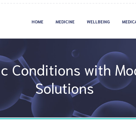
HOME
MEDICINE
WELLBEING
MEDIC
c Conditions with Mo
Solutions