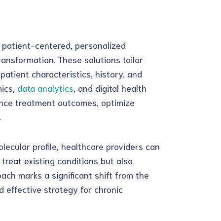
g patient-centered, personalized
ransformation. These solutions tailor
patient characteristics, history, and
ics,
data analytics
, and digital health
ance treatment outcomes, optimize
.
lecular profile, healthcare providers can
 treat existing conditions but also
ach marks a significant shift from the
 effective strategy for chronic