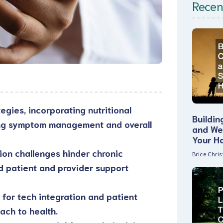
Recen
egies, incorporating nutritional
Buildin
ing symptom management and overall
and Wel
Your H
tion challenges hinder chronic
Brice Chri
d patient and provider support
for tech integration and patient
ach to health.