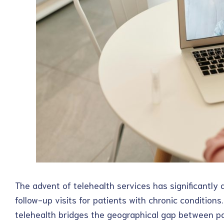
The advent of telehealth services has significantly 
follow-up visits for patients with chronic conditions
telehealth bridges the geographical gap between pa