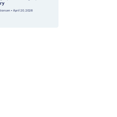
ry
stiansen
April 20, 2026