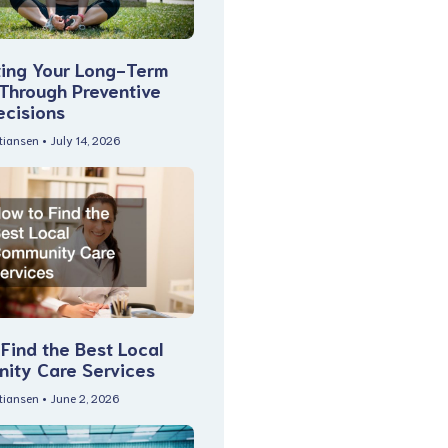
ting Your Long-Term
 Through Preventive
ecisions
stiansen
July 14, 2026
Find the Best Local
ity Care Services
stiansen
June 2, 2026