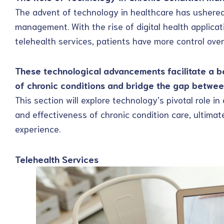
The advent of technology in healthcare has ushered 
management. With the rise of digital health applicat
telehealth services, patients have more control over
These technological advancements facilitate a 
of chronic conditions and bridge the gap betwee
This section will explore technology’s pivotal role in 
and effectiveness of chronic condition care, ultimat
experience.
Telehealth Services