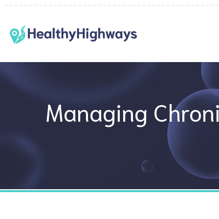
Skip
to
content
Managing Chroni