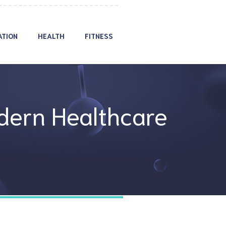
ATION
HEALTH
FITNESS
dern Healthcare