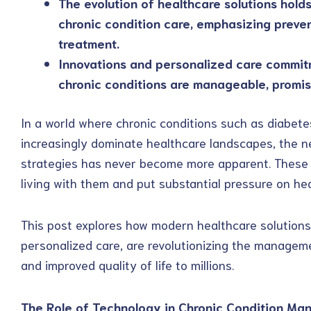
The evolution of healthcare solutions holds
chronic condition care, emphasizing preve
treatment.
Innovations and personalized care commitm
chronic conditions are manageable, promisi
In a world where chronic conditions such as diabete
increasingly dominate healthcare landscapes, the 
strategies has never become more apparent. These c
living with them and put substantial pressure on he
This post explores how modern healthcare solutions,
personalized care, are revolutionizing the manageme
and improved quality of life to millions.
The Role of Technology in Chronic Condition M