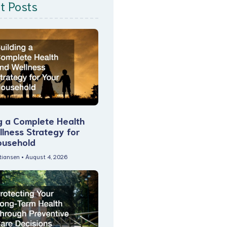
t Posts
g a Complete Health
lness Strategy for
ousehold
stiansen
August 4, 2026