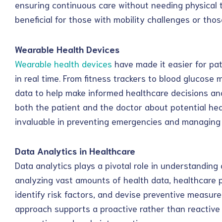
ensuring continuous care without needing physical tr
beneficial for those with mobility challenges or thos
Wearable Health Devices
Wearable health devices
have made it easier for pat
in real time. From fitness trackers to blood glucose
data to help make informed healthcare decisions and 
both the patient and the doctor about potential hea
invaluable in preventing emergencies and managing c
Data Analytics in Healthcare
Data analytics plays a pivotal role in understanding
analyzing vast amounts of health data, healthcare p
identify risk factors, and devise preventive measures
approach supports a proactive rather than reactiv