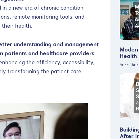
in a new era of chronic condition
ions, remote monitoring tools, and
 their health.
better understanding and management
Modern
n patients and healthcare providers.
Health
enhancing the efficiency, accessibility,
Brice Chri
ely transforming the patient care
Buildin
After I