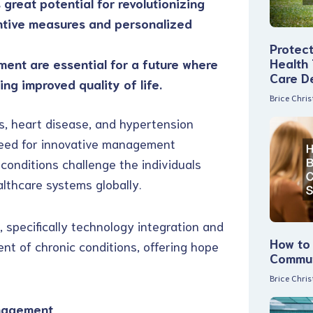
 great potential for revolutionizing
ntive measures and personalized
Protec
Health
ent are essential for a future where
Care D
ng improved quality of life.
Brice Chri
s, heart disease, and hypertension
need for innovative management
onditions challenge the individuals
althcare systems globally.
 specifically technology integration and
How to 
nt of chronic conditions, offering hope
Commun
Brice Chri
anagement