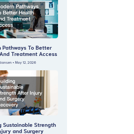
 Pathways To Better
 And Treatment Access
stiansen
May 12, 2026
g Sustainable Strength
njury and Surgery