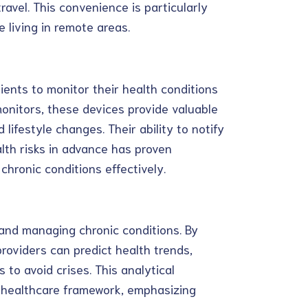
avel. This convenience is particularly
e living in remote areas.
ients to monitor their health conditions
 monitors, these devices provide valuable
lifestyle changes. Their ability to notify
lth risks in advance has proven
hronic conditions effectively.
 and managing chronic conditions. By
roviders can predict health trends,
 to avoid crises. This analytical
e healthcare framework, emphasizing