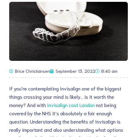
Brice Christiansen
September 13, 2022
8:40 am
If you’re contemplating Invisalign one of the biggest
things crossing your mind is likely… is it worth the
money? And with
Invisalign cost London
not being
covered by the NHS it’s absolutely a fair enough
question. Understanding the benefits of Invisalign is
really important and also understanding what options