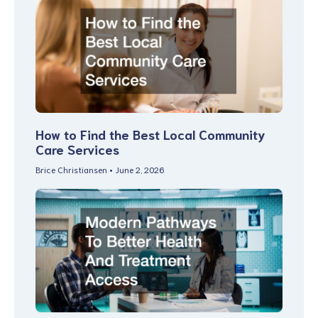
How to Find the Best Local Community
Care Services
Brice Christiansen
June 2, 2026