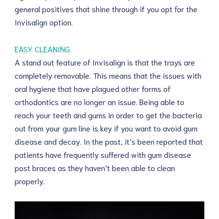
general positives that shine through if you opt for the
Invisalign option.
EASY CLEANING
A stand out feature of Invisalign is that the trays are
completely removable. This means that the issues with
oral hygiene that have plagued other forms of
orthodontics are no longer an issue. Being able to
reach your teeth and gums in order to get the bacteria
out from your gum line is key if you want to avoid gum
disease and decay. In the past, it’s been reported that
patients have frequently suffered with gum disease
post braces as they haven’t been able to clean
properly.