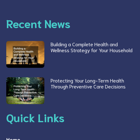
Recent News
Building a Complete Health and
Wellness Strategy for Your Household
Protecting Your Long-Term Health
Through Preventive Care Decisions
Quick Links
Home