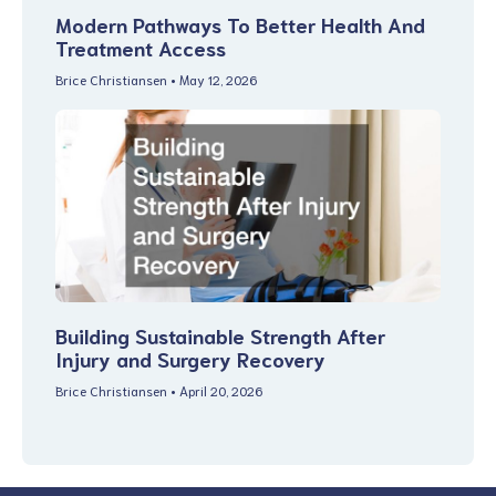
Modern Pathways To Better Health And
Treatment Access
Brice Christiansen
May 12, 2026
Building Sustainable Strength After
Injury and Surgery Recovery
Brice Christiansen
April 20, 2026