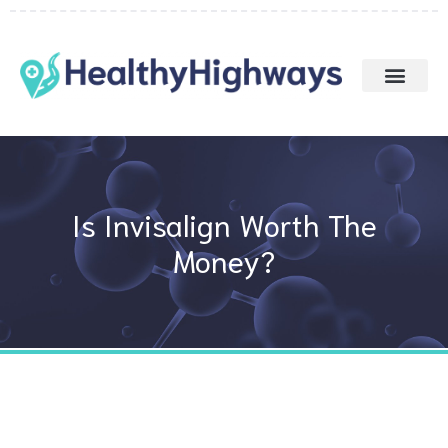
Skip
to
content
Is Invisalign Worth The
Money?