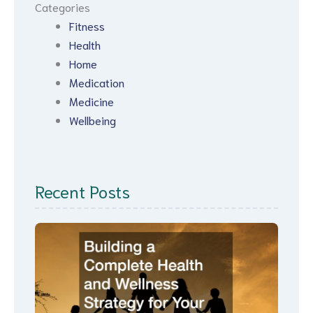
Categories
Fitness
Health
Home
Medication
Medicine
Wellbeing
Recent Posts