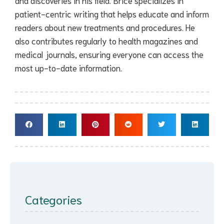
and discoveries in his field. Brice specializes in
patient-centric writing that helps educate and inform
readers about new treatments and procedures. He
also contributes regularly to health magazines and
medical journals, ensuring everyone can access the
most up-to-date information.
Categories