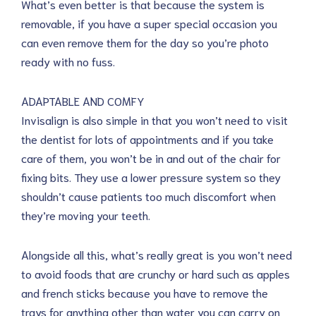
What’s even better is that because the system is
removable, if you have a super special occasion you
can even remove them for the day so you’re photo
ready with no fuss.
ADAPTABLE AND COMFY
Invisalign is also simple in that you won’t need to visit
the dentist for lots of appointments and if you take
care of them, you won’t be in and out of the chair for
fixing bits. They use a lower pressure system so they
shouldn’t cause patients too much discomfort when
they’re moving your teeth.
Alongside all this, what’s really great is you won’t need
to avoid foods that are crunchy or hard such as apples
and french sticks because you have to remove the
trays for anything other than water you can carry on