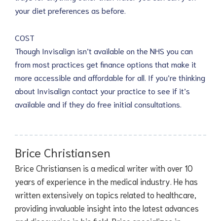
your diet preferences as before.
COST
Though Invisalign isn’t available on the NHS you can
from most practices get finance options that make it
more accessible and affordable for all. If you’re thinking
about Invisalign contact your practice to see if it’s
available and if they do free initial consultations.
Brice Christiansen
Brice Christiansen is a medical writer with over 10
years of experience in the medical industry. He has
written extensively on topics related to healthcare,
providing invaluable insight into the latest advances