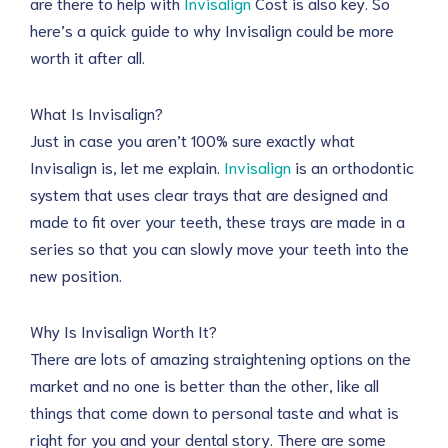
are there to help with
Invisalign
Cost is also key. So
here’s a quick guide to why Invisalign could be more
worth it after all.
What Is Invisalign?
Just in case you aren’t 100% sure exactly what
Invisalign is, let me explain.
Invisalign
is an orthodontic
system that uses clear trays that are designed and
made to fit over your teeth, these trays are made in a
series so that you can slowly move your teeth into the
new position.
Why Is Invisalign Worth It?
There are lots of amazing straightening options on the
market and no one is better than the other, like all
things that come down to personal taste and what is
right for you and your dental story. There are some