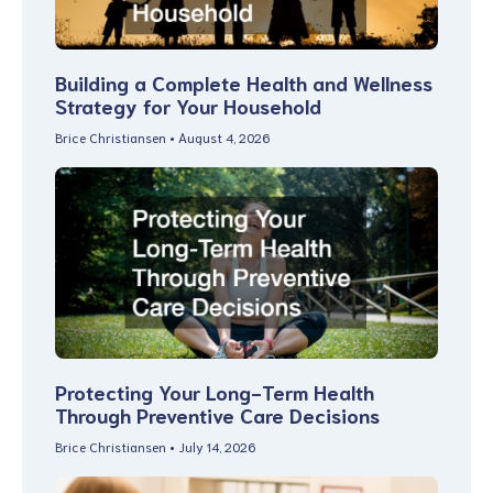
Building a Complete Health and Wellness
Strategy for Your Household
Brice Christiansen
August 4, 2026
Protecting Your Long-Term Health
Through Preventive Care Decisions
Brice Christiansen
July 14, 2026