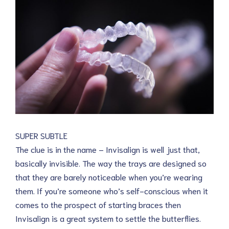
SUPER SUBTLE
The clue is in the name – Invisalign is well just that,
basically invisible. The way the trays are designed so
that they are barely noticeable when you’re wearing
them. If you’re someone who’s self-conscious when it
comes to the prospect of starting braces then
Invisalign is a great system to settle the butterflies.