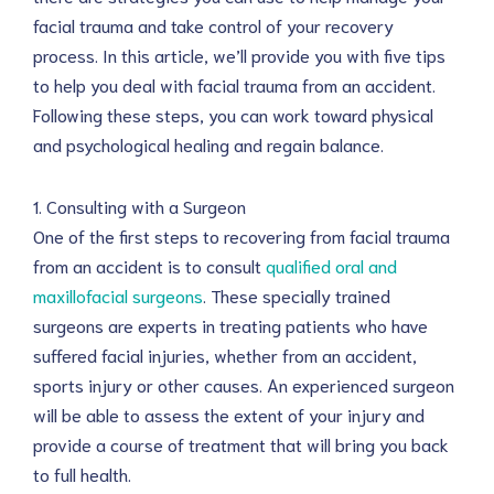
facial trauma and take control of your recovery
process. In this article, we’ll provide you with five tips
to help you deal with facial trauma from an accident.
Following these steps, you can work toward physical
and psychological healing and regain balance.
1. Consulting with a Surgeon
One of the first steps to recovering from facial trauma
from an accident is to consult
qualified oral and
maxillofacial surgeons
. These specially trained
surgeons are experts in treating patients who have
suffered facial injuries, whether from an accident,
sports injury or other causes. An experienced surgeon
will be able to assess the extent of your injury and
provide a course of treatment that will bring you back
to full health.