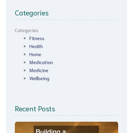
Categories
Categories
Fitness
Health
Home
Medication
Medicine
Wellbeing
Recent Posts