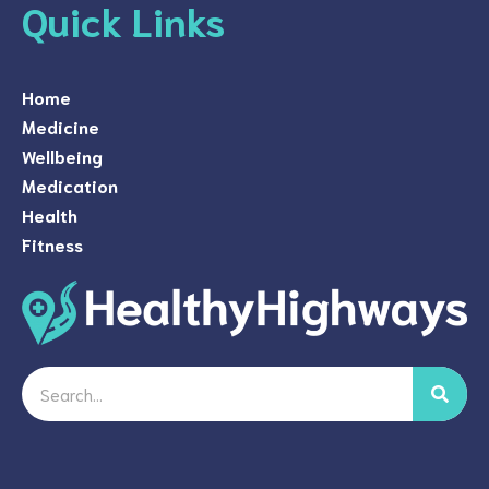
Quick Links
Home
Medicine
Wellbeing
Medication
Health
Fitness
Search