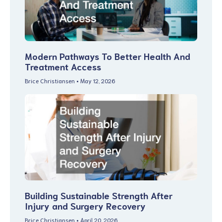
Modern Pathways To Better Health And
Treatment Access
Brice Christiansen
May 12, 2026
Building Sustainable Strength After
Injury and Surgery Recovery
Brice Christiansen
April 20, 2026