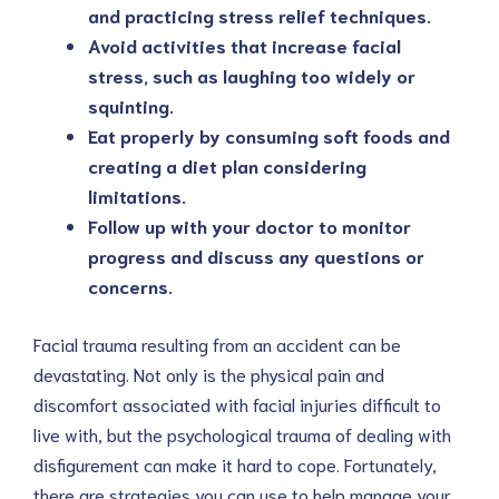
and practicing stress relief techniques.
Avoid activities that increase facial
stress, such as laughing too widely or
squinting.
Eat properly by consuming soft foods and
creating a diet plan considering
limitations.
Follow up with your doctor to monitor
progress and discuss any questions or
concerns.
Facial trauma resulting from an accident can be
devastating. Not only is the physical pain and
discomfort associated with facial injuries difficult to
live with, but the psychological trauma of dealing with
disfigurement can make it hard to cope. Fortunately,
there are strategies you can use to help manage your