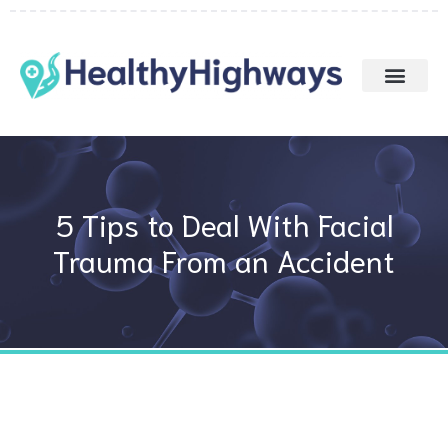
Skip
to
content
5 Tips to Deal With Facial
Trauma From an Accident