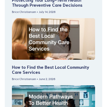
Through Preventive Care Decisions
Brice Christiansen
July 14, 2026
How to Find the Best Local Community
Care Services
Brice Christiansen
June 2, 2026