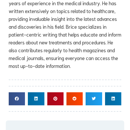
years of experience in the medical industry. He has
written extensively on topics related to healthcare,
providing invaluable insight into the latest advances
and discoveries in his field. Brice specializes in
patient-centric writing that helps educate and inform
readers about new treatments and procedures. He
also contributes regularly to health magazines and
medical journals, ensuring everyone can access the
most up-to-date information.