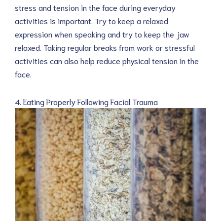
stress and tension in the face during everyday
activities is important. Try to keep a relaxed
expression when speaking and try to keep the jaw
relaxed. Taking regular breaks from work or stressful
activities can also help reduce physical tension in the
face.
4. Eating Properly Following Facial Trauma