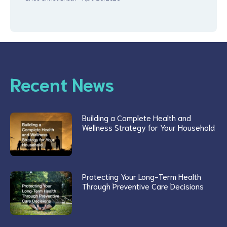
Recent News
Building a Complete Health and
Wellness Strategy for Your Household
Protecting Your Long-Term Health
Through Preventive Care Decisions