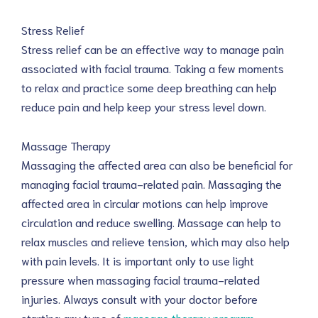
Stress Relief
Stress relief can be an effective way to manage pain
associated with facial trauma. Taking a few moments
to relax and practice some deep breathing can help
reduce pain and help keep your stress level down.
Massage Therapy
Massaging the affected area can also be beneficial for
managing facial trauma-related pain. Massaging the
affected area in circular motions can help improve
circulation and reduce swelling. Massage can help to
relax muscles and relieve tension, which may also help
with pain levels. It is important only to use light
pressure when massaging facial trauma-related
injuries. Always consult with your doctor before
starting any type of
massage therapy program
.