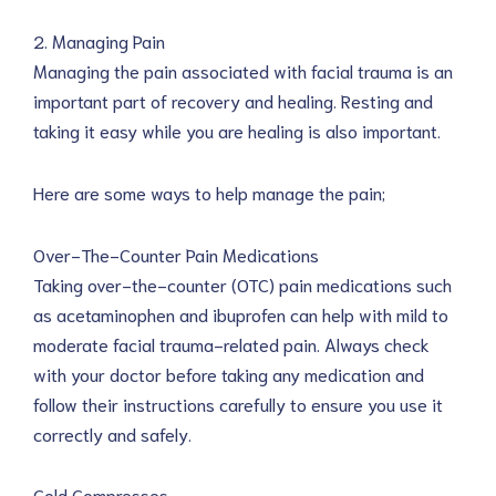
2. Managing Pain
Managing the pain associated with facial trauma is an
important part of recovery and healing. Resting and
taking it easy while you are healing is also important.
Here are some ways to help manage the pain;
Over-The-Counter Pain Medications
Taking over-the-counter (OTC) pain medications such
as acetaminophen and ibuprofen can help with mild to
moderate facial trauma-related pain. Always check
with your doctor before taking any medication and
follow their instructions carefully to ensure you use it
correctly and safely.
Cold Compresses