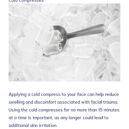
Applying a cold compress to your face can help reduce
swelling and discomfort associated with facial trauma.
Using the cold compresses for no more than 15 minutes
at a time is important, as any longer could lead to
additional skin irritation.