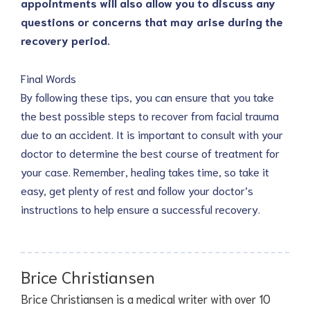
appointments will also allow you to discuss any
questions or concerns that may arise during the
recovery period.
Final Words
By following these tips, you can ensure that you take
the best possible steps to recover from facial trauma
due to an accident. It is important to consult with your
doctor to determine the best course of treatment for
your case. Remember, healing takes time, so take it
easy, get plenty of rest and follow your doctor’s
instructions to help ensure a successful recovery.
Brice Christiansen
Brice Christiansen is a medical writer with over 10