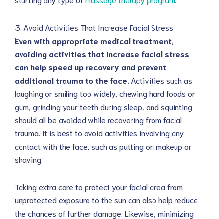
3. Avoid Activities That Increase Facial Stress
Even with appropriate medical treatment,
avoiding activities that increase facial stress
can help speed up recovery and prevent
additional trauma to the face.
Activities such as
laughing or smiling too widely, chewing hard foods or
gum, grinding your teeth during sleep, and squinting
should all be avoided while recovering from facial
trauma. It is best to avoid activities involving any
contact with the face, such as putting on makeup or
shaving.
Taking extra care to protect your facial area from
unprotected exposure to the sun can also help reduce
the chances of further damage. Likewise, minimizing