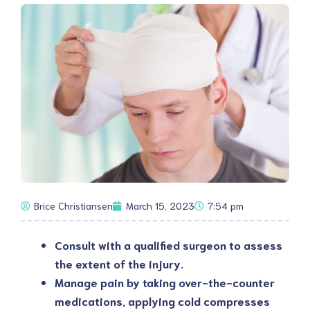
Brice Christiansen
March 15, 2023
7:54 pm
Consult with a qualified surgeon to assess
the extent of the injury.
Manage pain by taking over-the-counter
medications, applying cold compresses