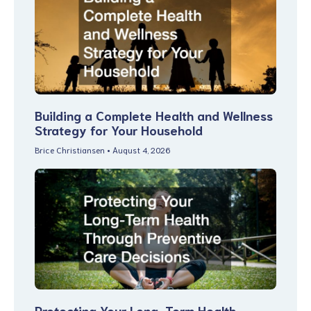
Building a Complete Health and Wellness
Strategy for Your Household
Brice Christiansen
August 4, 2026
Protecting Your Long-Term Health