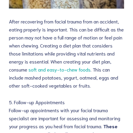
After recovering from facial trauma from an accident,
eating properly is important. This can be difficult as the
person may not have a full range of motion or feel pain
when chewing. Creating a diet plan that considers
those limitations while providing vital nutrients and
energy is essential. When creating your diet plan,
consume
soft and easy-to-chew foods
. This can
include mashed potatoes, yogurt, oatmeal, eggs and
other soft-cooked vegetables or fruits.
5. Follow-up Appointments
Follow-up appointments with your facial trauma
specialist are important for assessing and monitoring
your progress as you heal from facial trauma.
These