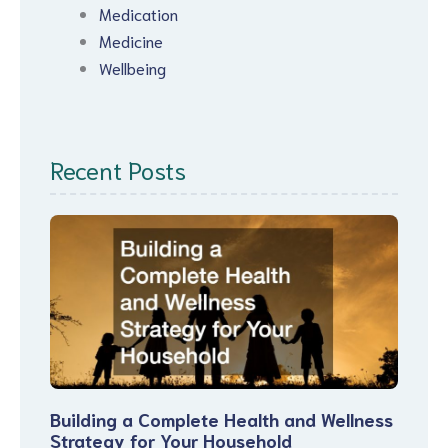
Medication
Medicine
Wellbeing
Recent Posts
Building a Complete Health and Wellness
Strategy for Your Household