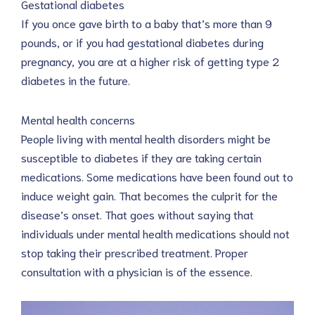
Gestational diabetes
If you once gave birth to a baby that’s more than 9
pounds, or if you had gestational diabetes during
pregnancy, you are at a higher risk of getting type 2
diabetes in the future.
Mental health concerns
People living with mental health disorders might be
susceptible to diabetes if they are taking certain
medications. Some medications have been found out to
induce weight gain. That becomes the culprit for the
disease’s onset. That goes without saying that
individuals under mental health medications should not
stop taking their prescribed treatment. Proper
consultation with a physician is of the essence.