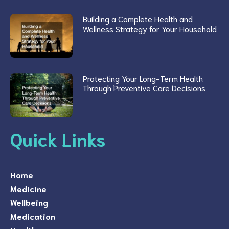
Building a Complete Health and
Wellness Strategy for Your Household
Protecting Your Long-Term Health
Through Preventive Care Decisions
Quick Links
Home
Medicine
Wellbeing
Medication