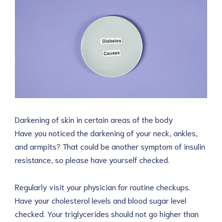
Darkening of skin in certain areas of the body
Have you noticed the darkening of your neck, ankles,
and armpits? That could be another symptom of insulin
resistance, so please have yourself checked.
Regularly visit your physician for routine checkups.
Have your cholesterol levels and blood sugar level
checked. Your triglycerides should not go higher than