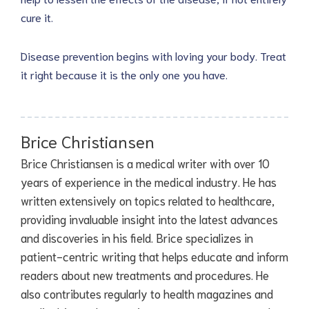
cure it.
Disease prevention begins with loving your body. Treat
it right because it is the only one you have.
Brice Christiansen
Brice Christiansen is a medical writer with over 10
years of experience in the medical industry. He has
written extensively on topics related to healthcare,
providing invaluable insight into the latest advances
and discoveries in his field. Brice specializes in
patient-centric writing that helps educate and inform
readers about new treatments and procedures. He
also contributes regularly to health magazines and