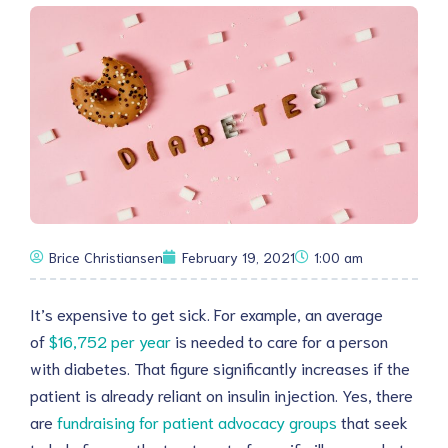
Brice Christiansen
February 19, 2021
1:00 am
It’s expensive to get sick. For example, an average
of
$16,752 per year
is needed to care for a person
with diabetes. That figure significantly increases if the
patient is already reliant on insulin injection. Yes, there
are
fundraising for patient advocacy groups
that seek