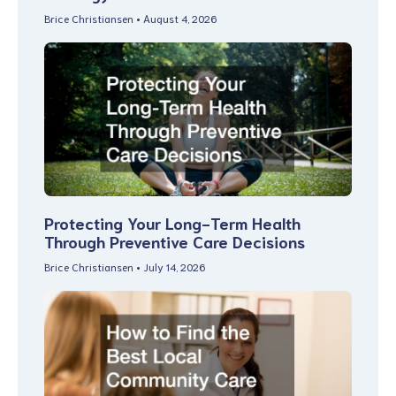
Brice Christiansen
August 4, 2026
Protecting Your Long-Term Health
Through Preventive Care Decisions
Brice Christiansen
July 14, 2026