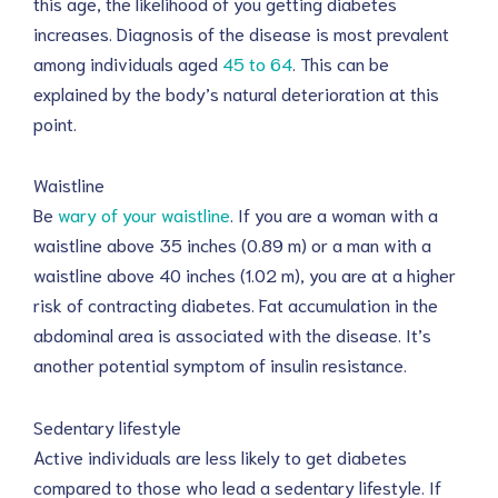
this age, the likelihood of you getting diabetes
increases. Diagnosis of the disease is most prevalent
among individuals aged
45 to 64
. This can be
explained by the body’s natural deterioration at this
point.
Waistline
Be
wary of your waistline
. If you are a woman with a
waistline above 35 inches (0.89 m) or a man with a
waistline above 40 inches (1.02 m), you are at a higher
risk of contracting diabetes. Fat accumulation in the
abdominal area is associated with the disease. It’s
another potential symptom of insulin resistance.
Sedentary lifestyle
Active individuals are less likely to get diabetes
compared to those who lead a sedentary lifestyle. If