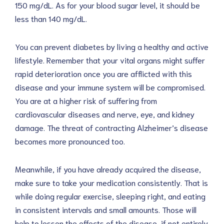
150 mg/dL. As for your blood sugar level, it should be
less than 140 mg/dL.
You can prevent diabetes by living a healthy and active
lifestyle. Remember that your vital organs might suffer
rapid deterioration once you are afflicted with this
disease and your immune system will be compromised.
You are at a higher risk of suffering from
cardiovascular diseases and nerve, eye, and kidney
damage. The threat of contracting Alzheimer’s disease
becomes more pronounced too.
Meanwhile, if you have already acquired the disease,
make sure to take your medication consistently. That is
while doing regular exercise, sleeping right, and eating
in consistent intervals and small amounts. Those will
help to lessen the effects of the disease, if not entirely