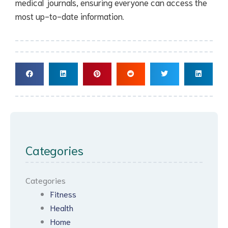
medical journals, ensuring everyone can access the
most up-to-date information.
Categories
Categories
Fitness
Health
Home