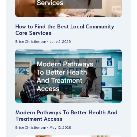
How to Find the Best Local Community
Care Services
Brice Christiansen
June 2, 2026
Modern Pathways To Better Health And
Treatment Access
Brice Christiansen
May 12, 2026