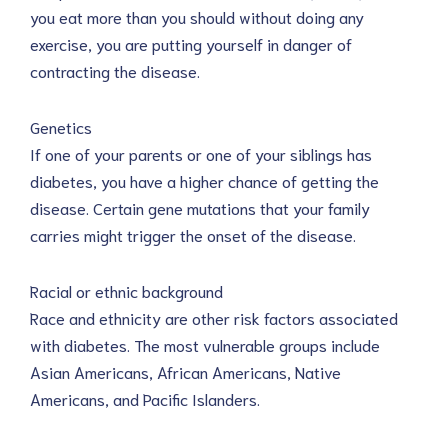
you eat more than you should without doing any
exercise, you are putting yourself in danger of
contracting the disease.
Genetics
If one of your parents or one of your siblings has
diabetes, you have a higher chance of getting the
disease. Certain gene mutations that your family
carries might trigger the onset of the disease.
Racial or ethnic background
Race and ethnicity are other risk factors associated
with diabetes. The most vulnerable groups include
Asian Americans, African Americans, Native
Americans, and Pacific Islanders.