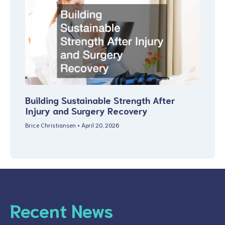
Building Sustainable Strength After
Injury and Surgery Recovery
Brice Christiansen
April 20, 2026
Recent News