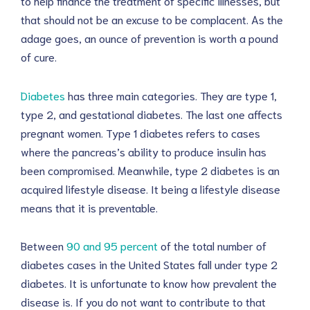
to help finance the treatment of specific illnesses, but
that should not be an excuse to be complacent. As the
adage goes, an ounce of prevention is worth a pound
of cure.
Diabetes
has three main categories. They are type 1,
type 2, and gestational diabetes. The last one affects
pregnant women. Type 1 diabetes refers to cases
where the pancreas’s ability to produce insulin has
been compromised. Meanwhile, type 2 diabetes is an
acquired lifestyle disease. It being a lifestyle disease
means that it is preventable.
Between
90 and 95 percent
of the total number of
diabetes cases in the United States fall under type 2
diabetes. It is unfortunate to know how prevalent the
disease is. If you do not want to contribute to that