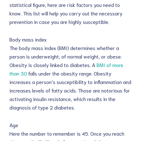
statistical figure, here are risk factors you need to
know. This list will help you carry out the necessary
prevention in case you are highly susceptible.
Body mass index
The body mass index (BMI) determines whether a
person is underweight, of normal weight, or obese.
Obesity is closely linked to diabetes. A
BMI of more
than 30
falls under the obesity range. Obesity
increases a person’s susceptibility to inflammation and
increases levels of fatty acids. Those are notorious for
activating insulin resistance, which results in the
diagnosis of type 2 diabetes.
Age
Here the number to remember is 45. Once you reach