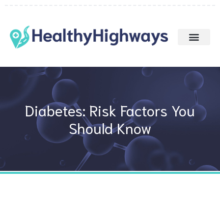
Skip
to
content
Diabetes: Risk Factors You
Should Know