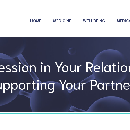
HOME
MEDICINE
WELLBEING
MEDIC
ssion in Your Relatio
upporting Your Partne