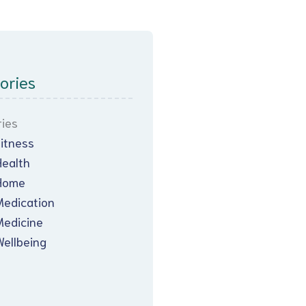
ories
ies
Fitness
Health
Home
Medication
Medicine
Wellbeing