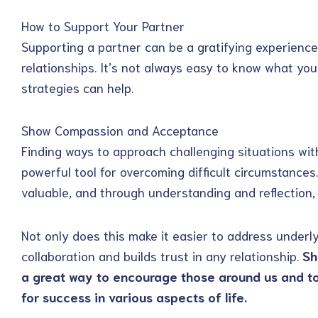
How to Support Your Partner
Supporting a partner can be a gratifying experience 
relationships. It’s not always easy to know what yo
strategies can help.
Show Compassion and Acceptance
Finding ways to approach challenging situations w
powerful tool for overcoming difficult circumstances
valuable, and through understanding and reflection, 
Not only does this make it easier to address underlyi
collaboration and builds trust in any relationship.
Sh
a great way to encourage those around us and t
for success in various aspects of life.