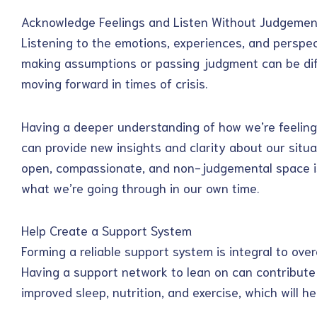
Acknowledge Feelings and Listen Without Judgemen
Listening to the emotions, experiences, and perspec
making assumptions or passing judgment can be diffi
moving forward in times of crisis.
Having a deeper understanding of how we’re feeling 
can provide new insights and clarity about our situa
open, compassionate, and non-judgemental space is
what we’re going through in our own time.
Help Create a Support System
Forming a reliable support system is integral to over
Having a support network to lean on can contribute 
improved sleep, nutrition, and exercise, which will hel