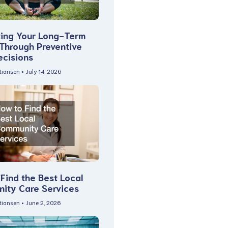
ting Your Long-Term
 Through Preventive
ecisions
stiansen
July 14, 2026
Find the Best Local
ity Care Services
stiansen
June 2, 2026