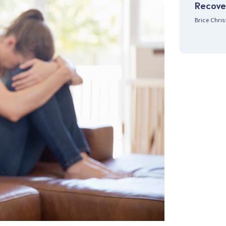
Recove
Brice Chri