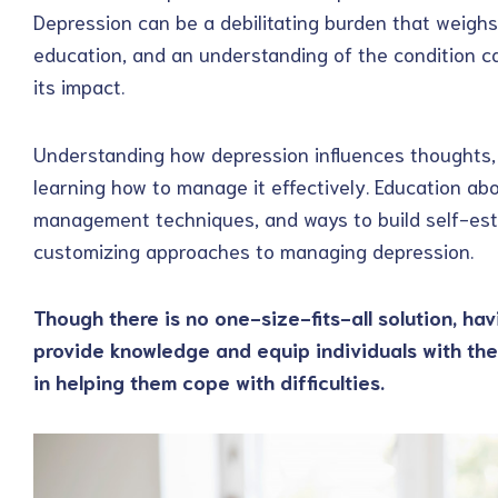
Depression can be a debilitating burden that weighs
education, and an understanding of the condition c
its impact.
Understanding how depression influences thoughts, 
learning how to manage it effectively. Education abou
management techniques, and ways to build self-este
customizing approaches to managing depression.
Though there is no one-size-fits-all solution, hav
provide knowledge and equip individuals with th
in helping them cope with difficulties.