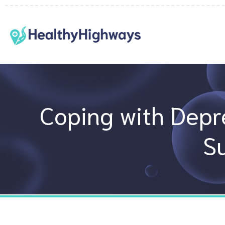
Skip
to
content
Coping with Depre
S