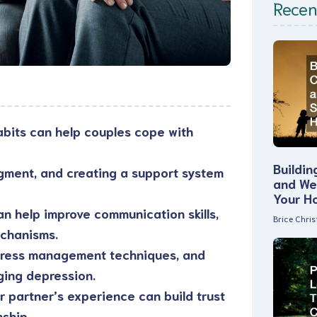
Recen
bits can help couples cope with
Buildin
gment, and creating a support system
and Wel
Your H
an help improve communication skills,
Brice Chri
echanisms.
 stress management techniques, and
ging depression.
 partner’s experience can build trust
nship.