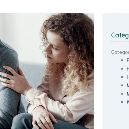
Categ
Categor