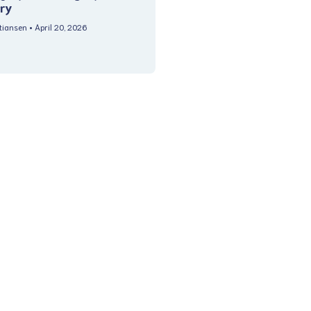
ry
stiansen
April 20, 2026