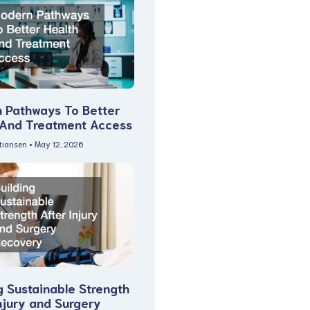
 Pathways To Better
 And Treatment Access
stiansen
May 12, 2026
g Sustainable Strength
njury and Surgery