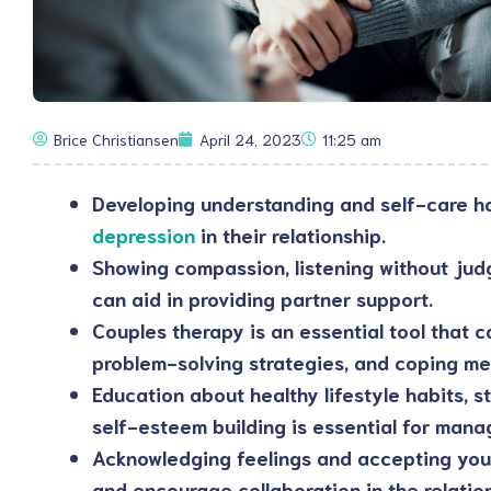
Brice Christiansen
April 24, 2023
11:25 am
Developing understanding and self-care ha
depression
in their relationship.
Showing compassion, listening without jud
can aid in providing partner support.
Couples therapy is an essential tool that c
problem-solving strategies, and coping m
Education about healthy lifestyle habits,
self-esteem building is essential for mana
Acknowledging feelings and accepting your
and encourage collaboration in the relatio