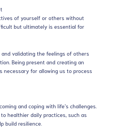
t
tives of yourself or others without
cult but ultimately is essential for
and validating the feelings of others
tion. Being present and creating an
 necessary for allowing us to process
coming and coping with life’s challenges.
to healthier daily practices, such as
p build resilience.