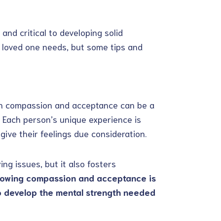
and critical to developing solid
u loved one needs, but some tips and
ith compassion and acceptance can be a
. Each person’s unique experience is
give their feelings due consideration.
ng issues, but it also fosters
owing compassion and acceptance is
o develop the mental strength needed