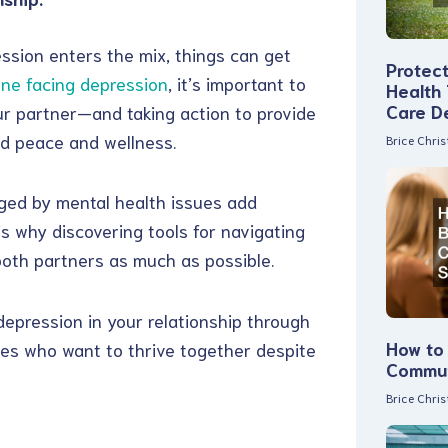
ession enters the mix, things can get
Protec
one facing depression
, it’s important to
Health
Care D
r partner—and taking action to provide
nd peace and wellness.
Brice Chri
nged by mental health issues add
’s why discovering tools for navigating
 both partners as much as possible.
depression in your relationship through
How to 
ples who want to thrive together despite
Commun
Brice Chri