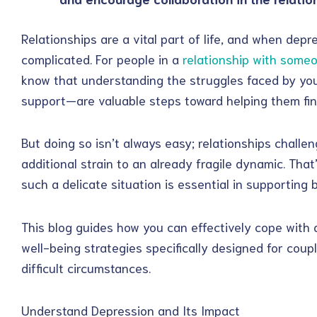
Relationships are a vital part of life, and when depr
complicated. For people in a
relationship with some
know that understanding the struggles faced by you
support—are valuable steps toward helping them fi
But doing so isn’t always easy; relationships challe
additional strain to an already fragile dynamic. That
such a delicate situation is essential in supporting
This blog guides how you can effectively cope with 
well-being strategies specifically designed for cou
difficult circumstances.
Understand Depression and Its Impact