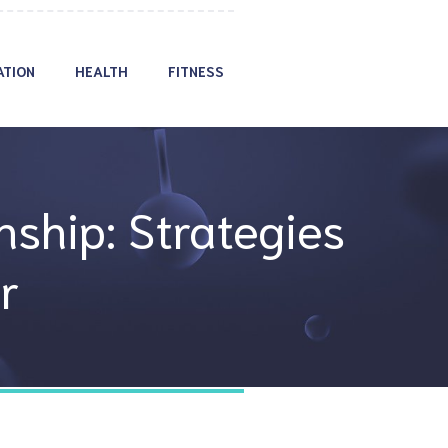
ATION
HEALTH
FITNESS
nship: Strategies
r