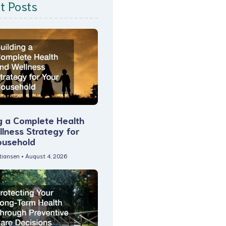
t Posts
g a Complete Health
lness Strategy for
ousehold
stiansen
August 4, 2026