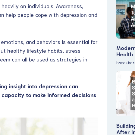
 heavily on individuals. Awareness,
an help people cope with depression and
emotions, and behaviors is essential for
Modern
t healthy lifestyle habits, stress
Health
em can all be used as strategies in
Brice Chri
ing insight into depression can
e capacity to make informed decisions
Buildin
After I