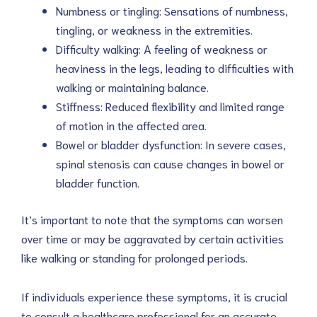
Numbness or tingling: Sensations of numbness,
tingling, or weakness in the extremities.
Difficulty walking: A feeling of weakness or
heaviness in the legs, leading to difficulties with
walking or maintaining balance.
Stiffness: Reduced flexibility and limited range
of motion in the affected area.
Bowel or bladder dysfunction: In severe cases,
spinal stenosis can cause changes in bowel or
bladder function.
It’s important to note that the symptoms can worsen
over time or may be aggravated by certain activities
like walking or standing for prolonged periods.
If individuals experience these symptoms, it is crucial
to consult a healthcare professional for an accurate