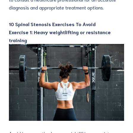
diagnosis and appropriate treatment options.
10 Spinal Stenosis Exercises To Avoid
Exercise 1: Heavy weightlifting or resistance
training