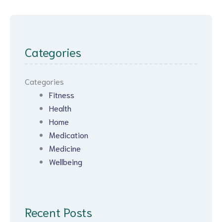
Categories
Categories
Fitness
Health
Home
Medication
Medicine
Wellbeing
Recent Posts