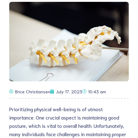
Brice Christiansen
July 17, 2023
10:43 am
Prioritizing physical well-being is of utmost
importance. One crucial aspect is maintaining good
posture, which is vital to overall health. Unfortunately,
many individuals face challenges in maintaining proper