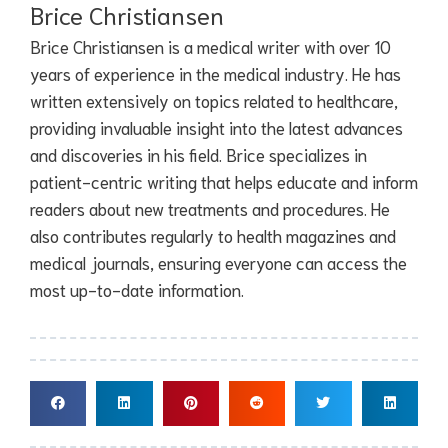
Brice Christiansen
Brice Christiansen is a medical writer with over 10
years of experience in the medical industry. He has
written extensively on topics related to healthcare,
providing invaluable insight into the latest advances
and discoveries in his field. Brice specializes in
patient-centric writing that helps educate and inform
readers about new treatments and procedures. He
also contributes regularly to health magazines and
medical journals, ensuring everyone can access the
most up-to-date information.