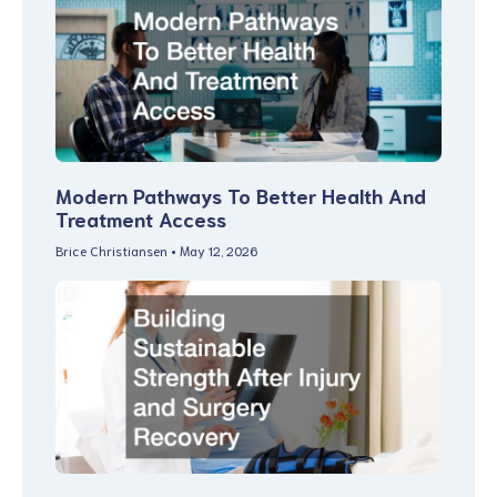
Modern Pathways To Better Health And
Treatment Access
Brice Christiansen
May 12, 2026