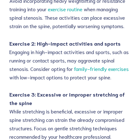
Avoid incorporating heavy weightlifting or resistance
training into your
exercise routine
when managing
spinal stenosis. These activities can place excessive
strain on the spine, potentially worsening symptoms.
Exercise 2: High-impact activities and sports
Engaging in high-impact activities and sports, such as
running or contact sports, may aggravate spinal
stenosis. Consider opting for
family-friendly exercises
with low-impact options to protect your spine.
Exercise 3: Excessive or improper stretching of
the spine
While stretching is beneficial, excessive or improper
spine stretching can strain the already compromised
structures. Focus on gentle stretching techniques
recommended by your healthcare professional.