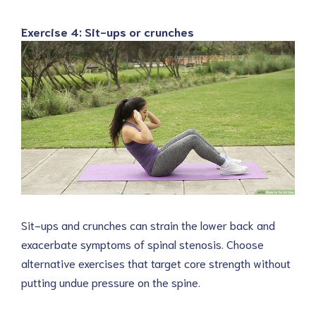
Exercise 4: Sit-ups or crunches
Sit-ups and crunches can strain the lower back and
exacerbate symptoms of spinal stenosis. Choose
alternative exercises that target core strength without
putting undue pressure on the spine.