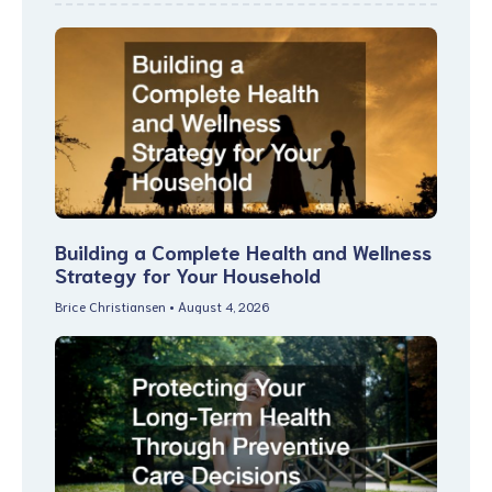
Building a Complete Health and Wellness
Strategy for Your Household
Brice Christiansen
August 4, 2026