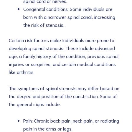
spinal cord or nerves.
Congenital conditions: Some individuals are
born with a narrower spinal canal, increasing
the risk of stenosis.
Certain risk factors make individuals more prone to
developing spinal stenosis. These include advanced
age, a family history of the condition, previous spinal
injuries or surgeries, and certain medical conditions
like arthritis.
The symptoms of spinal stenosis may differ based on
the degree and position of the constriction. Some of
the general signs include:
Pain: Chronic back pain, neck pain, or radiating
pain in the arms or legs.