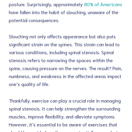
posture. Surprisingly, approximately
80% of Americans
have fallen into the habit of slouching, unaware of the
potential consequences.
Slouching not only affects appearance but also puts
significant strain on the spines. This strain can lead to
various conditions, including spinal stenosis. Spinal
stenosis refers to narrowing the spaces within the
spine, causing pressure on the nerves. The result? Pain,
numbness, and weakness in the affected areas impact
one’s quality of life.
Thankfully, exercise can play a crucial role in managing
spinal stenosis. It can help strengthen the surrounding
muscles, improve flexibility, and alleviate symptoms.
However, it’s essential to be aware of exercises that