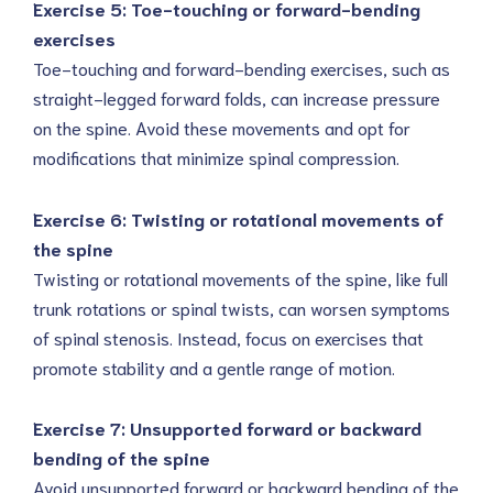
Exercise 5: Toe-touching or forward-bending
exercises
Toe-touching and forward-bending exercises, such as
straight-legged forward folds, can increase pressure
on the spine. Avoid these movements and opt for
modifications that minimize spinal compression.
Exercise 6: Twisting or rotational movements of
the spine
Twisting or rotational movements of the spine, like full
trunk rotations or spinal twists, can worsen symptoms
of spinal stenosis. Instead, focus on exercises that
promote stability and a gentle range of motion.
Exercise 7: Unsupported forward or backward
bending of the spine
Avoid unsupported forward or backward bending of the