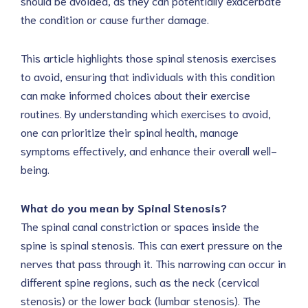
should be avoided, as they can potentially exacerbate
the condition or cause further damage.
This article highlights those spinal stenosis exercises
to avoid, ensuring that individuals with this condition
can make informed choices about their exercise
routines. By understanding which exercises to avoid,
one can prioritize their spinal health, manage
symptoms effectively, and enhance their overall well-
being.
What do you mean by Spinal Stenosis?
The spinal canal constriction or spaces inside the
spine is spinal stenosis. This can exert pressure on the
nerves that pass through it. This narrowing can occur in
different spine regions, such as the neck (cervical
stenosis) or the lower back (lumbar stenosis). The