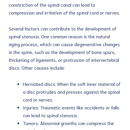
constriction of the spinal canal can lead to
compression and irritation of the spinal cord or nerves.
Several factors can contribute to the development of
spinal stenosis. One common reason is the natural
aging process, which can cause degenerative changes
in the spine, such as the development of bone spurs,
thickening of ligaments, or protrusion of intervertebral
discs. Other causes include:
Herniated discs: When the soft inner material of
a disc protrudes and presses against the spinal
cord or nerves.
Injuries: Traumatic events like accidents or falls
can lead to spinal stenosis.
Tumors: Abnormal growths can compress the