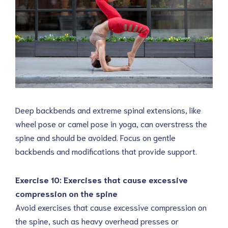
Deep backbends and extreme spinal extensions, like
wheel pose or camel pose in yoga, can overstress the
spine and should be avoided. Focus on gentle
backbends and modifications that provide support.
Exercise 10: Exercises that cause excessive
compression on the spine
Avoid exercises that cause excessive compression on
the spine, such as heavy overhead presses or