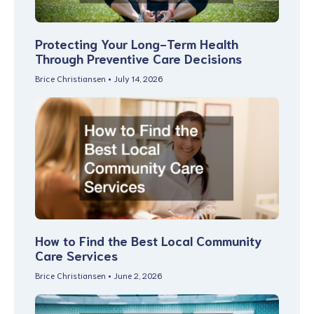
Protecting Your Long-Term Health
Through Preventive Care Decisions
Brice Christiansen
July 14, 2026
How to Find the Best Local Community
Care Services
Brice Christiansen
June 2, 2026