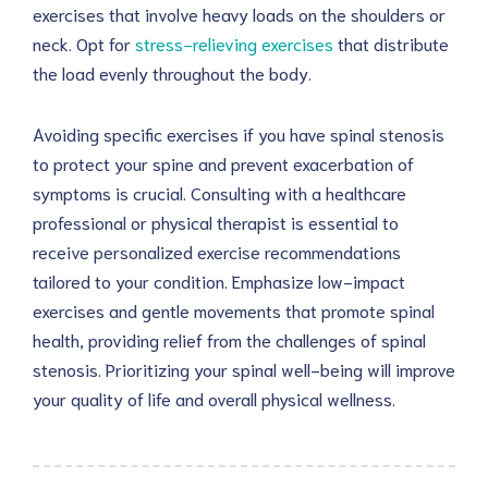
exercises that involve heavy loads on the shoulders or
neck. Opt for
stress-relieving exercises
that distribute
the load evenly throughout the body.
Avoiding specific exercises if you have spinal stenosis
to protect your spine and prevent exacerbation of
symptoms is crucial. Consulting with a healthcare
professional or physical therapist is essential to
receive personalized exercise recommendations
tailored to your condition. Emphasize low-impact
exercises and gentle movements that promote spinal
health, providing relief from the challenges of spinal
stenosis. Prioritizing your spinal well-being will improve
your quality of life and overall physical wellness.