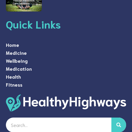
Quick Links
Home
Medicine
Wellbeing
Medication
Health
Fitness
Search