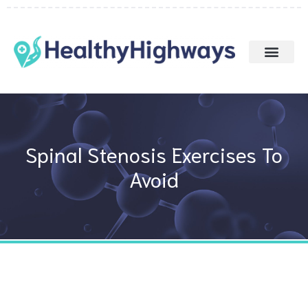
Skip
to
content
Spinal Stenosis Exercises To
Avoid