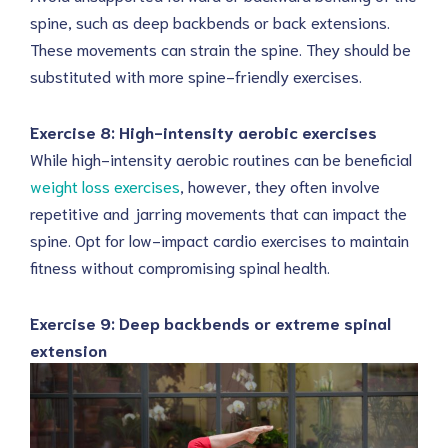
spine, such as deep backbends or back extensions.
These movements can strain the spine. They should be
substituted with more spine-friendly exercises.
Exercise 8: High-intensity aerobic exercises
While high-intensity aerobic routines can be beneficial
weight loss exercises
, however, they often involve
repetitive and jarring movements that can impact the
spine. Opt for low-impact cardio exercises to maintain
fitness without compromising spinal health.
Exercise 9: Deep backbends or extreme spinal
extension