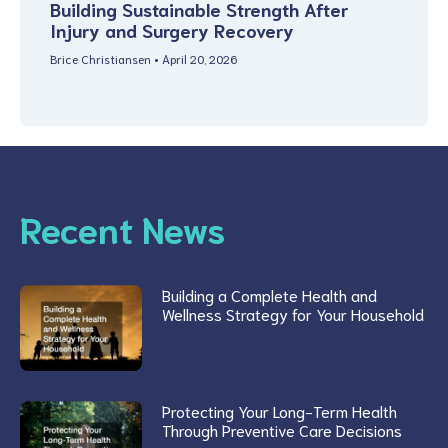
Building Sustainable Strength After
Injury and Surgery Recovery
Brice Christiansen
April 20, 2026
Recent News
Building a Complete Health and
Wellness Strategy for Your Household
Protecting Your Long-Term Health
Through Preventive Care Decisions