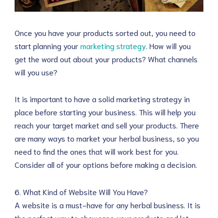
Once you have your products sorted out, you need to
start planning your
marketing strategy
. How will you
get the word out about your products? What channels
will you use?
It is important to have a solid marketing strategy in
place before starting your business. This will help you
reach your target market and sell your products. There
are many ways to market your herbal business, so you
need to find the ones that will work best for you.
Consider all of your options before making a decision.
6. What Kind of Website Will You Have?
A website is a must-have for any herbal business. It is
the perfect way to showcase your products and let