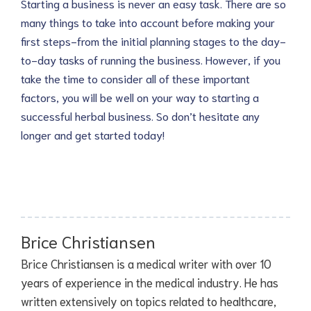
Starting a business is never an easy task. There are so
many things to take into account before making your
first steps-from the initial planning stages to the day-
to-day tasks of running the business. However, if you
take the time to consider all of these important
factors, you will be well on your way to starting a
successful herbal business. So don’t hesitate any
longer and get started today!
Brice Christiansen
Brice Christiansen is a medical writer with over 10
years of experience in the medical industry. He has
written extensively on topics related to healthcare,