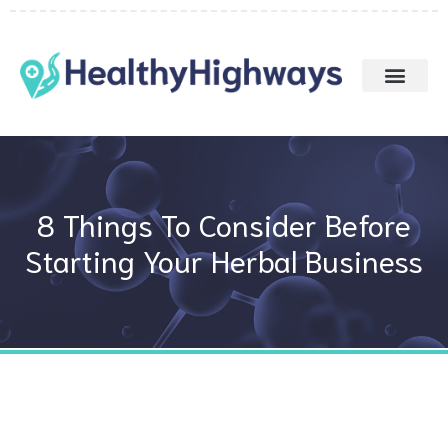
Skip
to
content
8 Things To Consider Before
Starting Your Herbal Business