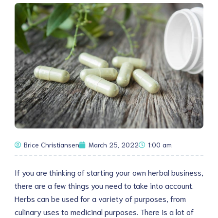
Brice Christiansen
March 25, 2022
1:00 am
If you are thinking of starting your own herbal business,
there are a few things you need to take into account.
Herbs can be used for a variety of purposes, from
culinary uses to medicinal purposes. There is a lot of