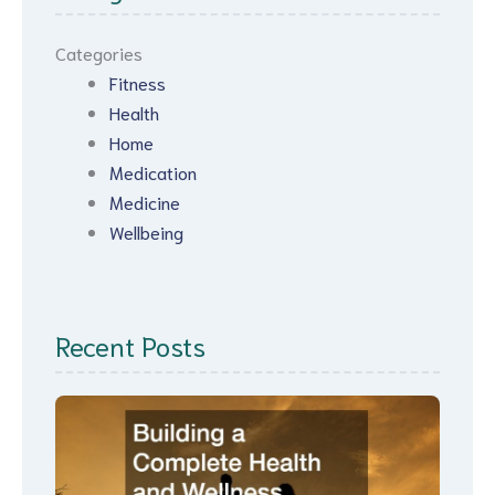
Categories
Fitness
Health
Home
Medication
Medicine
Wellbeing
Recent Posts