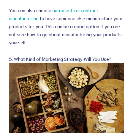
You can also choose
nutraceutical contract
manufacturing
to have someone else manufacture your
products for you. This can be a good option if you are
not sure how to go about manufacturing your products
yourself.
5. What Kind of Marketing Strategy Will You Use?