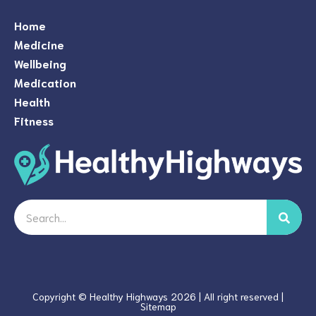
Home
Medicine
Wellbeing
Medication
Health
Fitness
Search
Copyright © Healthy Highways 2026 | All right reserved |
Sitemap