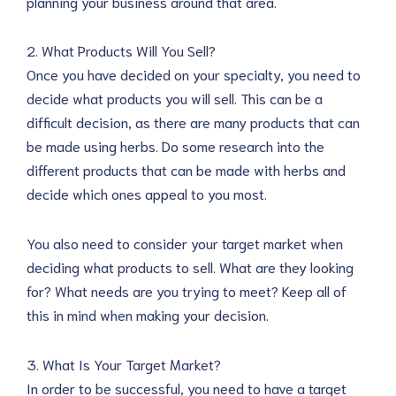
planning your business around that area.
2. What Products Will You Sell?
Once you have decided on your specialty, you need to
decide what products you will sell. This can be a
difficult decision, as there are many products that can
be made using herbs. Do some research into the
different products that can be made with herbs and
decide which ones appeal to you most.
You also need to consider your target market when
deciding what products to sell. What are they looking
for? What needs are you trying to meet? Keep all of
this in mind when making your decision.
3. What Is Your Target Market?
In order to be successful, you need to have a target