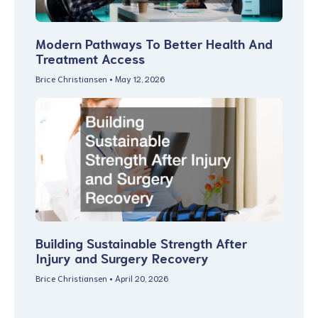
Modern Pathways To Better Health And
Treatment Access
Brice Christiansen
May 12, 2026
Building Sustainable Strength After
Injury and Surgery Recovery
Brice Christiansen
April 20, 2026