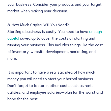
your business. Consider your products and your target
market when making your decision.
8. How Much Capital Will You Need?
Starting a business is costly. You need to have
enough
capital
saved up to cover the costs of starting and
running your business. This includes things like the cost
of inventory, website development, marketing, and
more.
It is important to have a realistic idea of how much
money you will need to start your herbal business.
Don’t forget to factor in other costs such as rent,
utilities, and employee salaries—plan for the worst and
hope for the best.