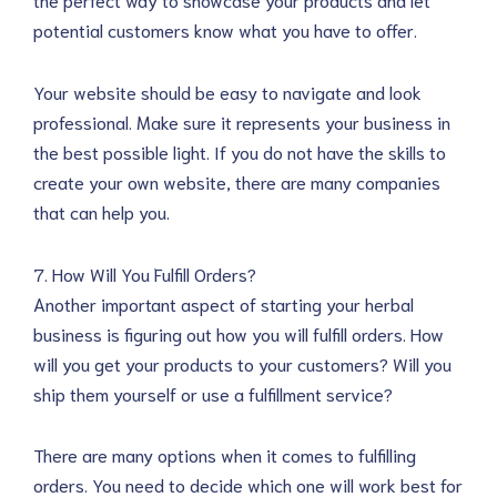
potential customers know what you have to offer.
Your website should be easy to navigate and look
professional. Make sure it represents your business in
the best possible light. If you do not have the skills to
create your own website, there are many companies
that can help you.
7. How Will You Fulfill Orders?
Another important aspect of starting your herbal
business is figuring out how you will fulfill orders. How
will you get your products to your customers? Will you
ship them yourself or use a fulfillment service?
There are many options when it comes to fulfilling
orders. You need to decide which one will work best for