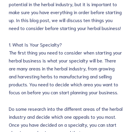
potential in the herbal industry, but it is important to
make sure you have everything in order before starting
up. In this blog post, we will discuss ten things you
need to consider before starting your herbal business!
1. What Is Your Specialty?
The first thing you need to consider when starting your
herbal business is what your specialty will be. There
are many areas in the herbal industry, from growing
and harvesting herbs to manufacturing and selling
products. You need to decide which area you want to
focus on before you can start planning your business.
Do some research into the different areas of the herbal
industry and decide which one appeals to you most.
Once you have decided on a specialty, you can start