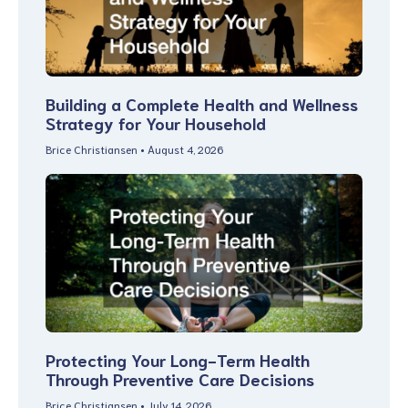
Building a Complete Health and Wellness
Strategy for Your Household
Brice Christiansen
August 4, 2026
Protecting Your Long-Term Health
Through Preventive Care Decisions
Brice Christiansen
July 14, 2026