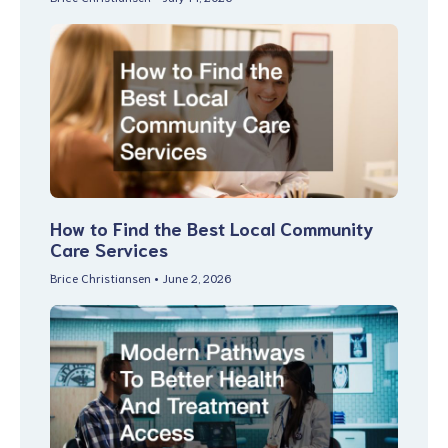
How to Find the Best Local Community
Care Services
Brice Christiansen
June 2, 2026