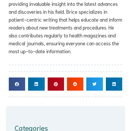
providing invaluable insight into the latest advances
and discoveries in his field. Brice specializes in
patient-centric writing that helps educate and inform
readers about new treatments and procedures. He
also contributes regularly to health magazines and
medical journals, ensuring everyone can access the
most up-to-date information.
Categories