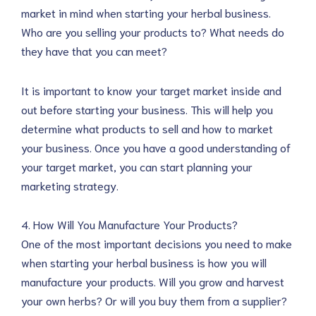
market in mind when starting your herbal business.
Who are you selling your products to? What needs do
they have that you can meet?
It is important to know your target market inside and
out before starting your business. This will help you
determine what products to sell and how to market
your business. Once you have a good understanding of
your target market, you can start planning your
marketing strategy.
4. How Will You Manufacture Your Products?
One of the most important decisions you need to make
when starting your herbal business is how you will
manufacture your products. Will you grow and harvest
your own herbs? Or will you buy them from a supplier?