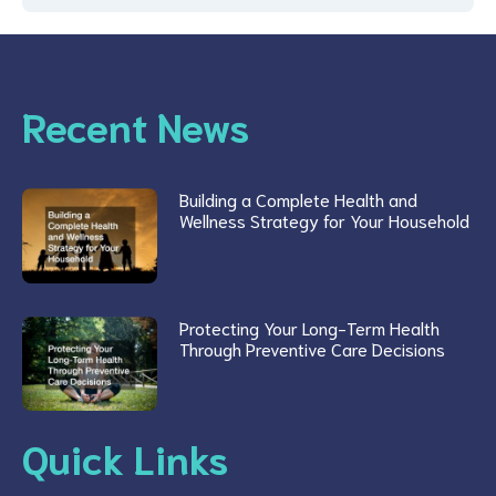
Recent News
Building a Complete Health and
Wellness Strategy for Your Household
Protecting Your Long-Term Health
Through Preventive Care Decisions
Quick Links