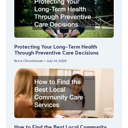
Protecting Your Long-Term Health
Through Preventive Care Decisions
Brice Christiansen
July 14, 2026
How to Find the Best Local Community