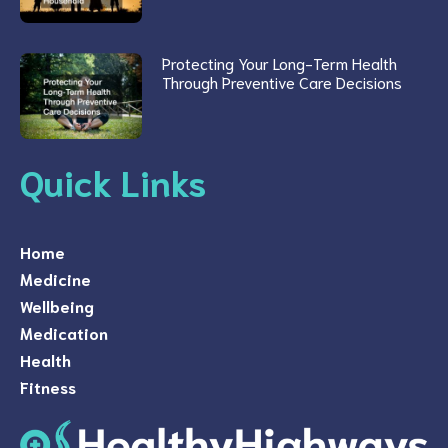
Protecting Your Long-Term Health
Through Preventive Care Decisions
Quick Links
Home
Medicine
Wellbeing
Medication
Health
Fitness