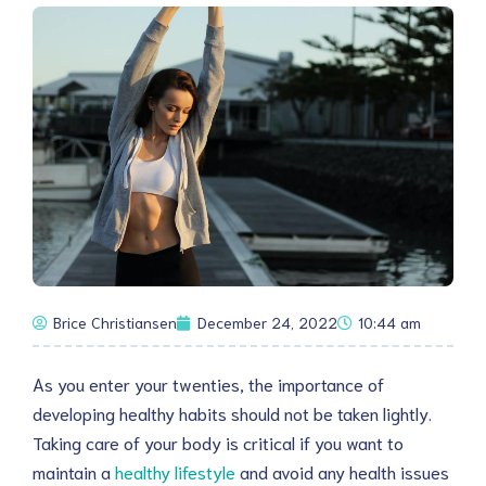
Brice Christiansen
December 24, 2022
10:44 am
As you enter your twenties, the importance of
developing healthy habits should not be taken lightly.
Taking care of your body is critical if you want to
maintain a
healthy lifestyle
and avoid any health issues