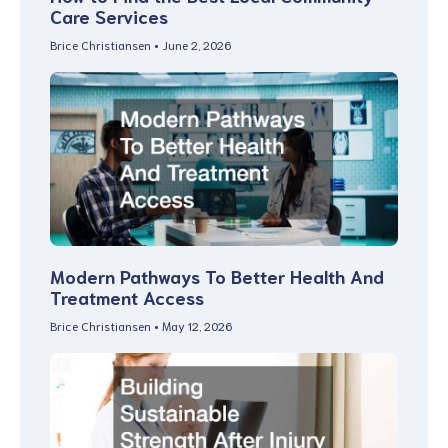
Care Services
Brice Christiansen
June 2, 2026
Modern Pathways To Better Health And
Treatment Access
Brice Christiansen
May 12, 2026