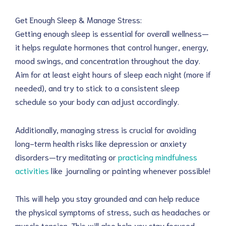
Get Enough Sleep & Manage Stress:
Getting enough sleep is essential for overall wellness—
it helps regulate hormones that control hunger, energy,
mood swings, and concentration throughout the day.
Aim for at least eight hours of sleep each night (more if
needed), and try to stick to a consistent sleep
schedule so your body can adjust accordingly.
Additionally, managing stress is crucial for avoiding
long-term health risks like depression or anxiety
disorders—try meditating or
practicing mindfulness
activities
like journaling or painting whenever possible!
This will help you stay grounded and can help reduce
the physical symptoms of stress, such as headaches or
muscle tension. This will also help you stay focused