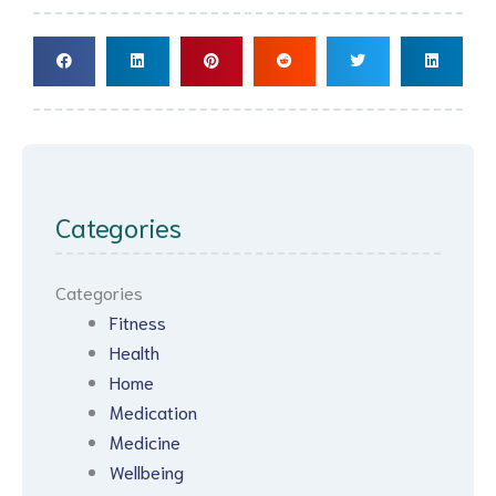
Categories
Categories
Fitness
Health
Home
Medication
Medicine
Wellbeing