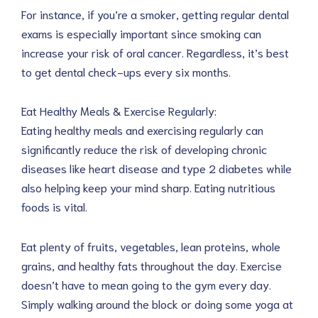
For instance, if you’re a smoker, getting regular dental
exams is especially important since smoking can
increase your risk of oral cancer. Regardless, it’s best
to get dental check-ups every six months.
Eat Healthy Meals & Exercise Regularly:
Eating healthy meals and exercising regularly can
significantly reduce the risk of developing chronic
diseases like heart disease and type 2 diabetes while
also helping keep your mind sharp. Eating nutritious
foods is vital.
Eat plenty of fruits, vegetables, lean proteins, whole
grains, and healthy fats throughout the day. Exercise
doesn’t have to mean going to the gym every day.
Simply walking around the block or doing some yoga at