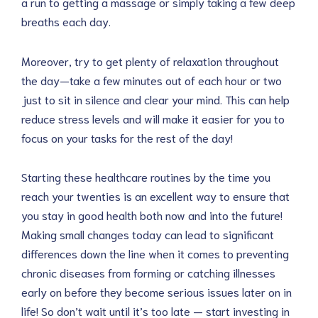
a run to getting a massage or simply taking a few deep
breaths each day.
Moreover, try to get plenty of relaxation throughout
the day—take a few minutes out of each hour or two
just to sit in silence and clear your mind. This can help
reduce stress levels and will make it easier for you to
focus on your tasks for the rest of the day!
Starting these healthcare routines by the time you
reach your twenties is an excellent way to ensure that
you stay in good health both now and into the future!
Making small changes today can lead to significant
differences down the line when it comes to preventing
chronic diseases from forming or catching illnesses
early on before they become serious issues later on in
life! So don’t wait until it’s too late — start investing in