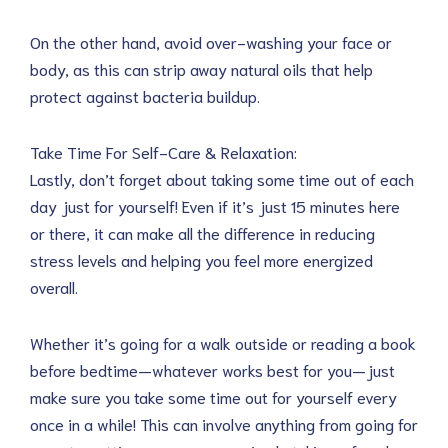
On the other hand, avoid over-washing your face or
body, as this can strip away natural oils that help
protect against bacteria buildup.
Take Time For Self-Care & Relaxation:
Lastly, don’t forget about taking some time out of each
day just for yourself! Even if it’s just 15 minutes here
or there, it can make all the difference in reducing
stress levels and helping you feel more energized
overall.
Whether it’s going for a walk outside or reading a book
before bedtime—whatever works best for you—just
make sure you take some time out for yourself every
once in a while! This can involve anything from going for