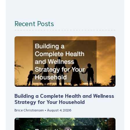
Recent Posts
Building a Complete Health and Wellness
Strategy for Your Household
Brice Christiansen
August 4, 2026