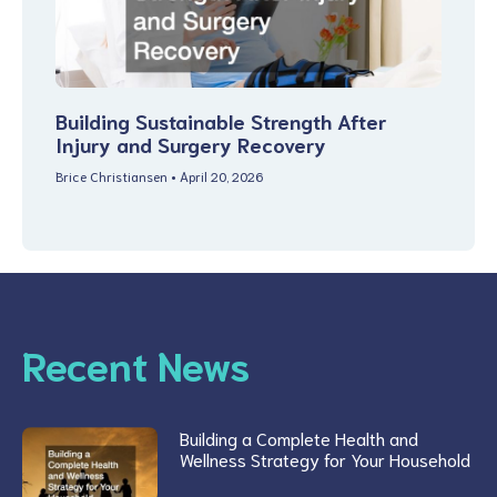
Building Sustainable Strength After
Injury and Surgery Recovery
Brice Christiansen
April 20, 2026
Recent News
Building a Complete Health and
Wellness Strategy for Your Household