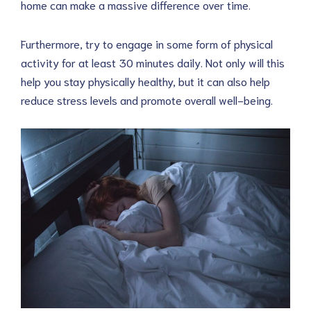
home can make a massive difference over time.
Furthermore, try to engage in some form of physical
activity for at least 30 minutes daily. Not only will this
help you stay physically healthy, but it can also help
reduce stress levels and promote overall well-being.