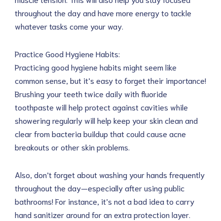
throughout the day and have more energy to tackle
whatever tasks come your way.
Practice Good Hygiene Habits:
Practicing good hygiene habits might seem like
common sense, but it’s easy to forget their importance!
Brushing your teeth twice daily with fluoride
toothpaste will help protect against cavities while
showering regularly will help keep your skin clean and
clear from bacteria buildup that could cause acne
breakouts or other skin problems.
Also, don’t forget about washing your hands frequently
throughout the day—especially after using public
bathrooms! For instance, it’s not a bad idea to carry
hand sanitizer around for an extra protection layer.