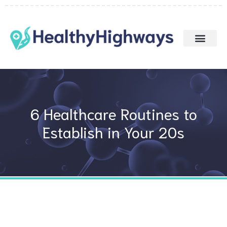
Skip
to
content
6 Healthcare Routines to
Establish in Your 20s