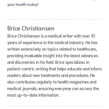
your health today!
Brice Christiansen
Brice Christiansen is a medical writer with over 10
years of experience in the medical industry. He has
written extensively on topics related to healthcare,
providing invaluable insight into the latest advances
and discoveries in his field. Brice specializes in
patient-centric writing that helps educate and inform
readers about new treatments and procedures. He
also contributes regularly to health magazines and
medical journals, ensuring everyone can access the
most up-to-date information.