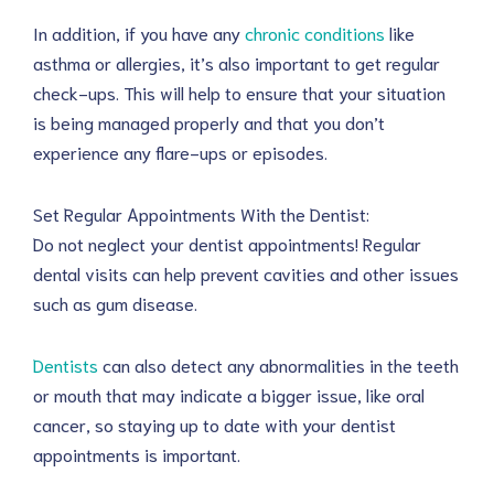
In addition, if you have any
chronic conditions
like
asthma or allergies, it’s also important to get regular
check-ups. This will help to ensure that your situation
is being managed properly and that you don’t
experience any flare-ups or episodes.
Set Regular Appointments With the Dentist:
Do not neglect your dentist appointments! Regular
dental visits can help prevent cavities and other issues
such as gum disease.
Dentists
can also detect any abnormalities in the teeth
or mouth that may indicate a bigger issue, like oral
cancer, so staying up to date with your dentist
appointments is important.