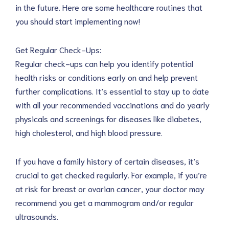
in the future. Here are some healthcare routines that
you should start implementing now!
Get Regular Check-Ups:
Regular check-ups can help you identify potential
health risks or conditions early on and help prevent
further complications. It’s essential to stay up to date
with all your recommended vaccinations and do yearly
physicals and screenings for diseases like diabetes,
high cholesterol, and high blood pressure.
If you have a family history of certain diseases, it’s
crucial to get checked regularly. For example, if you’re
at risk for breast or ovarian cancer, your doctor may
recommend you get a mammogram and/or regular
ultrasounds.